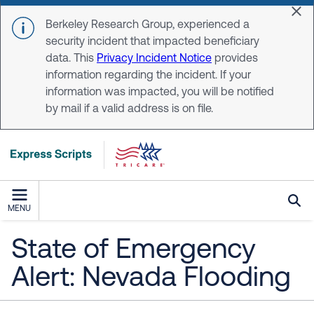
Skip to main content
Dis
Berkeley Research Group, experienced a
security incident that impacted beneficiary
data. This
Privacy Incident Notice
provides
information regarding the incident. If your
information was impacted, you will be notified
by mail if a valid address is on file.
MENU
State of Emergency
Alert: Nevada Flooding