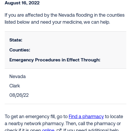
August 16, 2022
If you are affected by the Nevada flooding in the counties
listed below and need your medicine, we can help.
State:
Counties:
Emergency Procedures in Effect Through:
Nevada
Clark
08/26/22
To get an emergency fill, go to
Find a pharmacy
to locate
a nearby network pharmacy. Then, call the pharmacy or