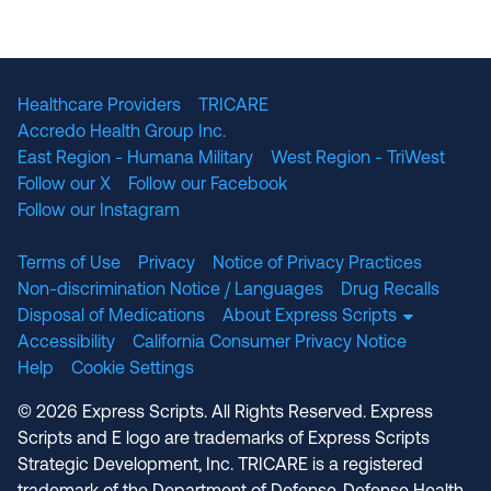
The National Committee for Quality Assuranc
NABP Accredited
Healthcare Providers
TRICARE
Accredo Health Group Inc.
East Region - Humana Military
West Region - TriWest
Follow our X
Follow our Facebook
Follow our Instagram
Terms of Use
Privacy
Notice of Privacy Practices
Non-discrimination Notice / Languages
Drug Recalls
Disposal of Medications
About Express Scripts
Accessibility
California Consumer Privacy Notice
Help
Cookie Settings
© 2026 Express Scripts. All Rights Reserved. Express
Scripts and E logo are trademarks of Express Scripts
Strategic Development, Inc. TRICARE is a registered