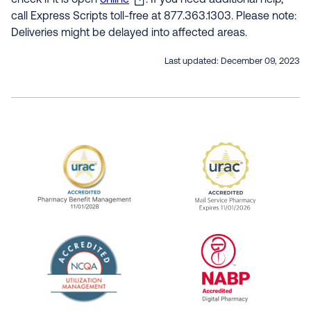
check if it is open
online
. If you need additional help,
call Express Scripts toll-free at 877.363.1303. Please note:
Deliveries might be delayed into affected areas.
Last updated:
December 09, 2023
URAC Accredited Pharmacy Benefit Manageme
URAC Accredited 