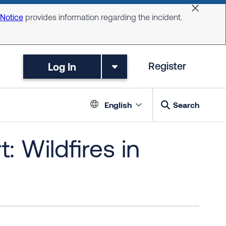
Dismiss 
 Notice
provides information regarding the incident.
Log In
Register
Language switc
English
Search
: Wildfires in