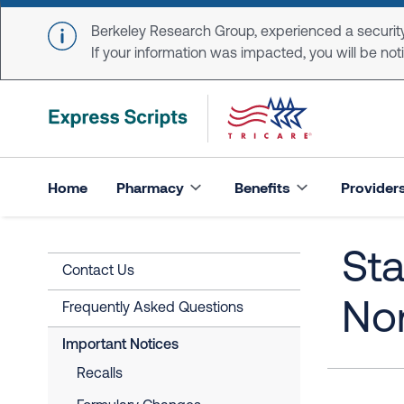
Skip to main content
Berkeley Research Group, experienced a security
If your information was impacted, you will be notifi
Home
Pharmacy
Benefits
Provider
Sta
Contact Us
Nor
Frequently Asked Questions
Important Notices
Recalls