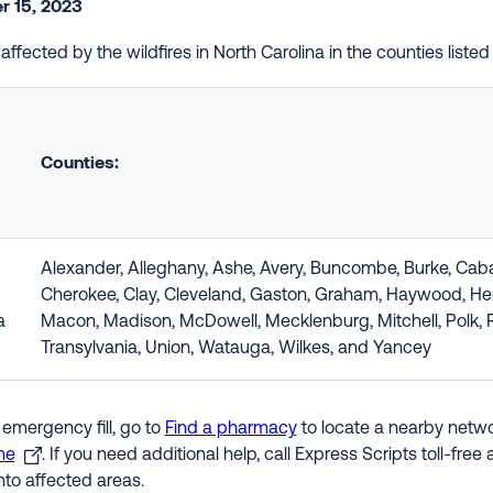
 15, 2023
e affected by the wildfires in North Carolina in the counties lis
Counties:
Alexander, Alleghany, Ashe, Avery, Buncombe, Burke, Caba
Cherokee, Clay, Cleveland, Gaston, Graham, Haywood, Hend
a
Macon, Madison, McDowell, Mecklenburg, Mitchell, Polk, 
Transylvania, Union, Watauga, Wilkes, and Yancey
 emergency fill, go to
Find a pharmacy
to locate a nearby networ
ne
. If you need additional help, call Express Scripts toll-fre
nto affected areas.