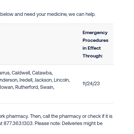
ted below and need your medicine, we can help.
Emergency
Procedures
in Effect
Through:
rrus, Caldwell, Catawba,
erson, Iredell, Jackson, Lincoln,
11/24/23
Rowan, Rutherford, Swain,
k pharmacy. Then, call the pharmacy or check if it is
e at 877.363.1303. Please note: Deliveries might be