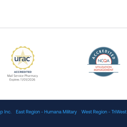
The Nation
enefit Management, Expires 11/01/2028
URAC Accredited Mail Service Pharmacy Expires 11
p Inc.
East Region - Humana Military
West Region - TriWest