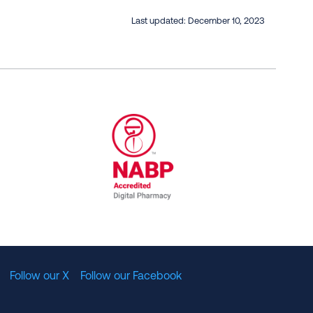
Last updated:
December 10, 2023
al Committee for Quality Assurance
/01/2023
NABP Accredited Digital Pharmac
Follow our X
Follow our Facebook