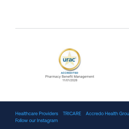
URAC Accredited Pharmacy B
Healthcare Providers
TRICARE
Accredo Health Grou
Follow our Instagram