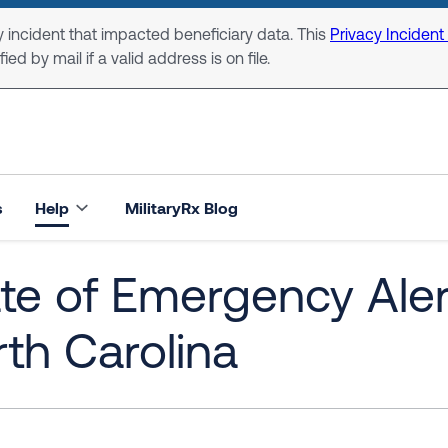
 incident that impacted beneficiary data. This
Privacy Incident
ed by mail if a valid address is on file.
s
Help
MilitaryRx Blog
te of Emergency Alert
th Carolina