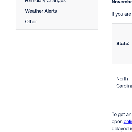
Formulary Changes
November
Weather Alerts
If you ar
Other
State:
North
Carolin
To get an
open
onli
delayed i