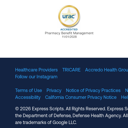
URAC Accredited Pharmacy B
Healthcare Providers
TRICARE
Accredo Health Grou
Follow our Instagram
Terms of Use
Privacy
Notice of Privacy Practices
N
Accessibility
California Consumer Privacy Notice
He
© 2026 Express Scripts. All Rights Reserved. Express S
the Department of Defense, Defense Health Agency. All
are trademarks of Google LLC.