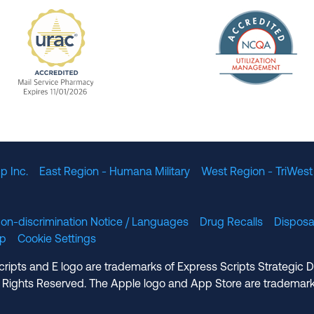
The Nation
enefit Management, Expires 11/01/2028
URAC Accredited Mail Service Pharmacy Expires 11
p Inc.
East Region - Humana Military
West Region - TriWest
on-discrimination Notice / Languages
Drug Recalls
Disposa
lp
Cookie Settings
cripts and E logo are trademarks of Express Scripts Strategic 
 Rights Reserved. The Apple logo and App Store are trademark