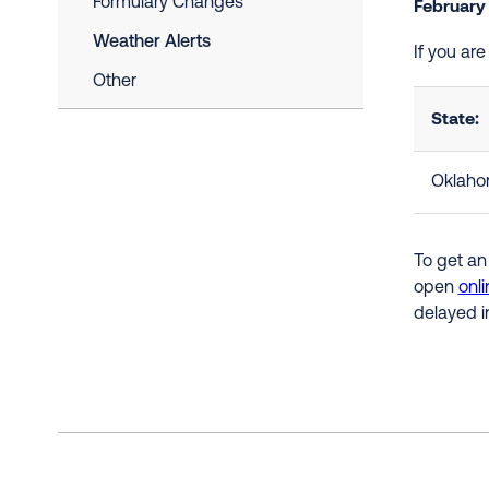
Formulary Changes
February
Weather Alerts
If you ar
Other
State:
Oklah
To get an
open
onli
delayed i