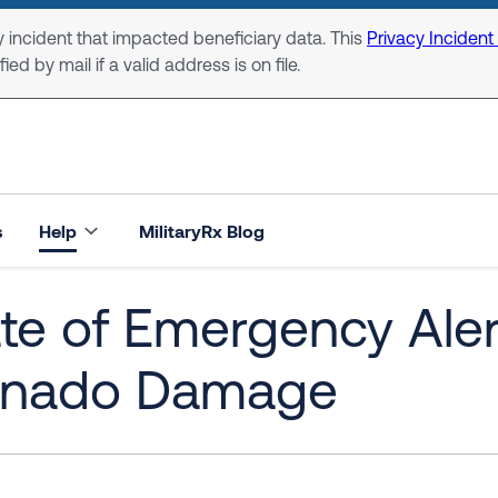
 incident that impacted beneficiary data. This
Privacy Incident
ed by mail if a valid address is on file.
s
Help
MilitaryRx Blog
te of Emergency Ale
rnado Damage