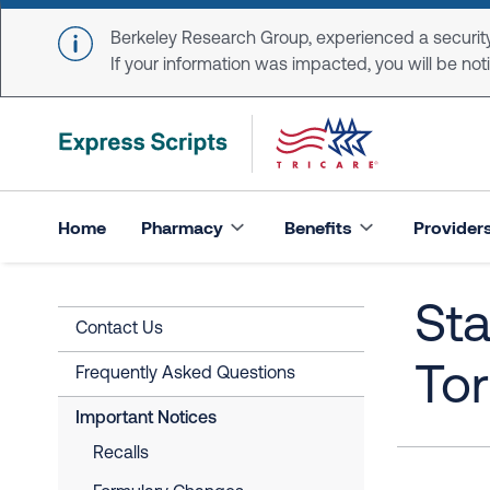
Skip to main content
Berkeley Research Group, experienced a security
If your information was impacted, you will be notifi
Home
Pharmacy
Benefits
Provider
Sta
Contact Us
To
Frequently Asked Questions
Important Notices
Recalls