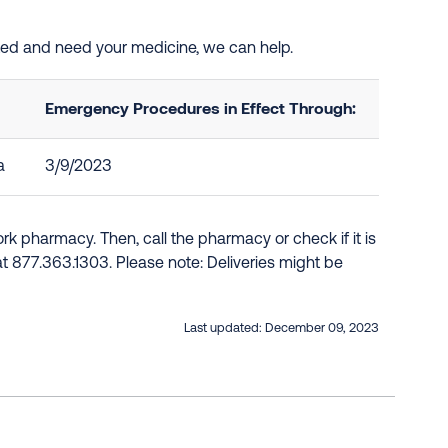
sted and need your medicine, we can help.
Emergency Procedures in Effect Through:
a
3/9/2023
k pharmacy. Then, call the pharmacy or check if it is
e at 877.363.1303. Please note: Deliveries might be
Last updated:
December 09, 2023