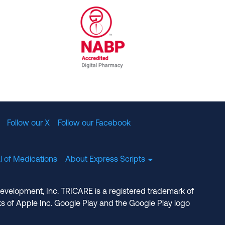
al Committee for Quality Assurance
/01/2023
NABP Accredited Digital Pharmac
Follow our X
Follow our Facebook
l of Medications
About Express Scripts
Development, Inc. TRICARE is a registered trademark of
s of Apple Inc. Google Play and the Google Play logo