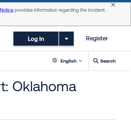
Dismiss 
 Notice
provides information regarding the incident.
Log In
Register
Language switc
English
Search
rt: Oklahoma