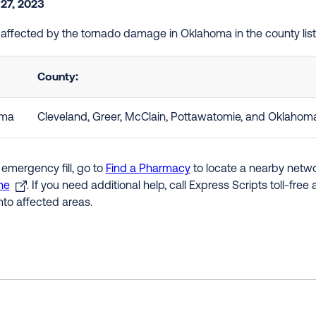
 27, 2023
e affected by the tornado damage in Oklahoma in the county li
County:
oma
Cleveland, Greer, McClain, Pottawatomie, and Oklahom
 emergency fill, go to
Find a Pharmacy
to locate a nearby networ
ne
. If you need additional help, call Express Scripts toll-fre
nto affected areas.