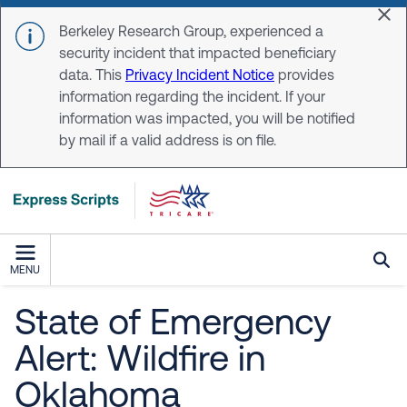
Skip to main content
Dis
Berkeley Research Group, experienced a
security incident that impacted beneficiary
data. This
Privacy Incident Notice
provides
information regarding the incident. If your
information was impacted, you will be notified
by mail if a valid address is on file.
MENU
State of Emergency
Alert: Wildfire in
Oklahoma