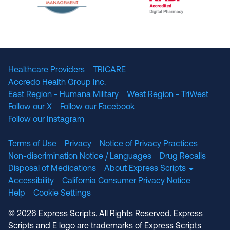
The National Committee for Quality Assuranc
NABP Accredited
Healthcare Providers
TRICARE
Accredo Health Group Inc.
East Region - Humana Military
West Region - TriWest
Follow our X
Follow our Facebook
Follow our Instagram
Terms of Use
Privacy
Notice of Privacy Practices
Non-discrimination Notice / Languages
Drug Recalls
Disposal of Medications
About Express Scripts
Accessibility
California Consumer Privacy Notice
Help
Cookie Settings
© 2026 Express Scripts. All Rights Reserved. Express
Scripts and E logo are trademarks of Express Scripts