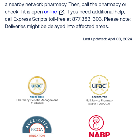
a nearby network pharmacy. Then, call the pharmacy or
check if it is open
online
. If you need additional help,
call Express Scripts toll-free at 877.363.1303. Please note:
Deliveries might be delayed into affected areas.
Last updated:
April 08, 2024
URAC Accredited Pharmacy Benefit Manageme
URAC Accredited 