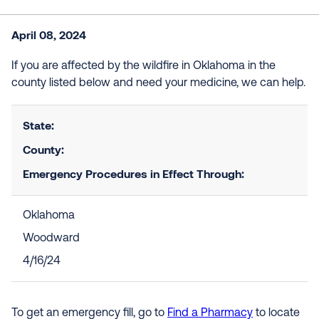
April 08, 2024
If you are affected by the wildfire in Oklahoma in the
county listed below and need your medicine, we can help.
State:
County:
Emergency Procedures in Effect Through:
Oklahoma
Woodward
4/16/24
To get an emergency fill, go to
Find a Pharmacy
to locate