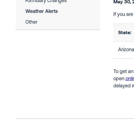
Formulary Changes
May 30, 
Weather Alerts
If you ar
Other
State:
Arizon
To get an
open
onli
delayed i