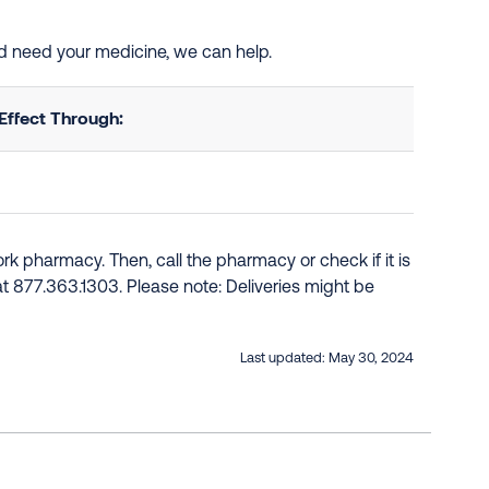
and need your medicine, we can help.
Effect Through:
k pharmacy. Then, call the pharmacy or check if it is
e at 877.363.1303. Please note: Deliveries might be
Last updated:
May 30, 2024