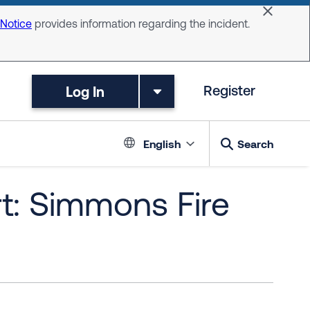
Dismiss 
 Notice
provides information regarding the incident.
Log In
Register
Language switc
English
Search
t: Simmons Fire