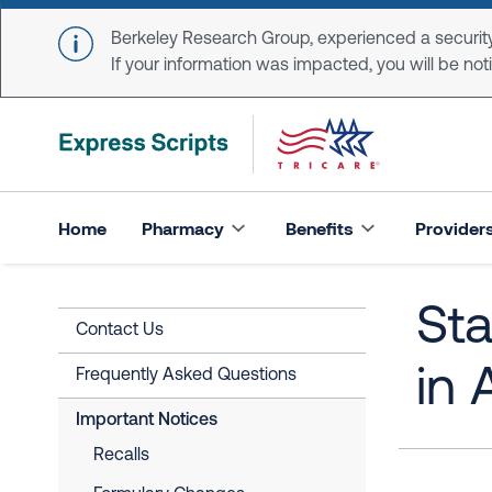
Skip to main content
Berkeley Research Group, experienced a security
If your information was impacted, you will be notifi
Home
Pharmacy
Benefits
Provider
Sta
Contact Us
in 
Frequently Asked Questions
Important Notices
Recalls