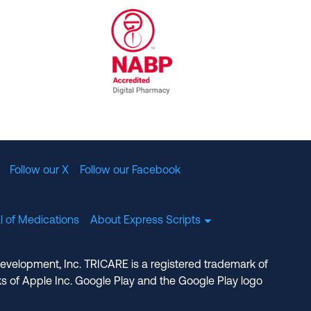
al Committee for Quality Assurance
/01/2023
NABP Accredited Digital Pharmac
Follow our X
Follow our Facebook
l of Medications
About Express Scripts
Development, Inc. TRICARE is a registered trademark of
s of Apple Inc. Google Play and the Google Play logo