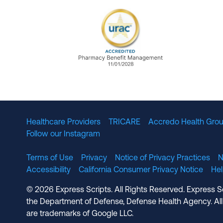
URAC Accredited Pharmacy B
Healthcare Providers
TRICARE
Accredo Health Grou
Follow our Instagram
Terms of Use
Privacy
Notice of Privacy Practices
N
Accessibility
California Consumer Privacy Notice
He
© 2026 Express Scripts. All Rights Reserved. Express S
the Department of Defense, Defense Health Agency. All
are trademarks of Google LLC.