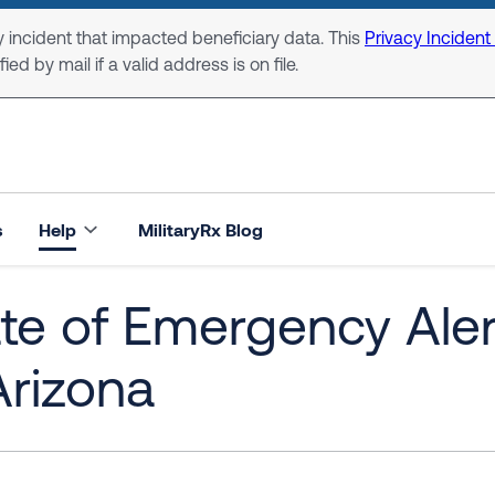
 incident that impacted beneficiary data. This
Privacy Incident
ed by mail if a valid address is on file.
s
Help
MilitaryRx Blog
te of Emergency Aler
Arizona