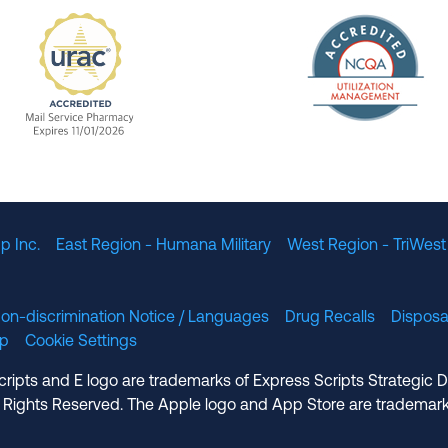
The Nation
enefit Management, Expires 11/01/2028
URAC Accredited Mail Service Pharmacy Expires 11
p Inc.
East Region - Humana Military
West Region - TriWest
on-discrimination Notice / Languages
Drug Recalls
Disposa
lp
Cookie Settings
cripts and E logo are trademarks of Express Scripts Strategic 
 Rights Reserved. The Apple logo and App Store are trademark