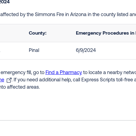
2024
e affected by the Simmons Fire in Arizona in the county listed 
County:
Emergency Procedures in 
a
Pinal
6/9/2024
 emergency fill, go to
Find a Pharmacy
to locate a nearby networ
ne
. If you need additional help, call Express Scripts toll-fre
nto affected areas.