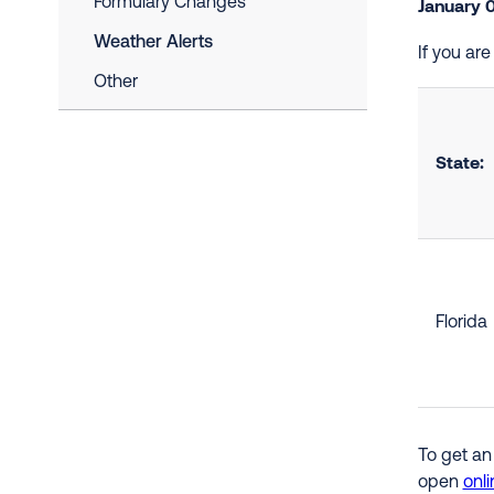
Formulary Changes
January 
Weather Alerts
If you ar
Other
State:
Florida
To get an
open
onli