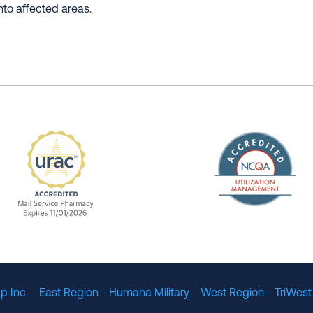
nto affected areas.
The Nation
enefit Management, Expires 11/01/2028
URAC Accredited Mail Service Pharmacy Expires 11
p Inc.
East Region - Humana Military
West Region - TriWest