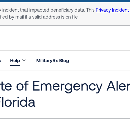
 incident that impacted beneficiary data. This
Privacy Incident
ed by mail if a valid address is on file.
s
Help
MilitaryRx Blog
ate of Emergency Ale
Florida