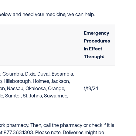
d below and need your medicine, we can help.
Emergency
Procedures
in Effect
Through:
y, Columbia, Dixie, Duval, Escambia,
do, Hillsborough, Holmes, Jackson,
rion, Nassau, Okaloosa, Orange,
1/19/24
le, Sumter, St. Johns, Suwannee,
k pharmacy. Then, call the pharmacy or check if it is
e at 877.363.1303. Please note: Deliveries might be