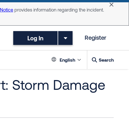
Dismiss 
 Notice
provides information regarding the incident.
Log In
Register
Language switc
English
Search
rt: Storm Damage