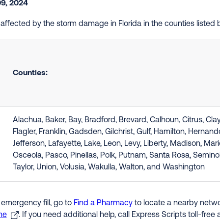
09, 2024
e affected by the storm damage in Florida in the counties liste
Counties:
Alachua, Baker, Bay, Bradford, Brevard, Calhoun, Citrus, Cla
Flagler, Franklin, Gadsden, Gilchrist, Gulf, Hamilton, Hernan
Jefferson, Lafayette, Lake, Leon, Levy, Liberty, Madison, Ma
Osceola, Pasco, Pinellas, Polk, Putnam, Santa Rosa, Semino
Taylor, Union, Volusia, Wakulla, Walton, and Washington
 emergency fill, go to
Find a Pharmacy
to locate a nearby networ
ne
. If you need additional help, call Express Scripts toll-fre