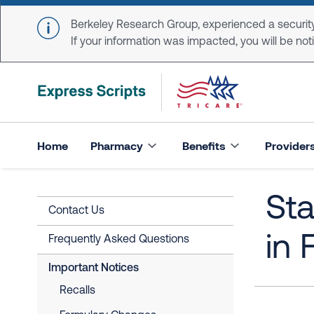
Skip to main content
Berkeley Research Group, experienced a security
If your information was impacted, you will be notifi
Home
Pharmacy
Benefits
Provider
St
Contact Us
in 
Frequently Asked Questions
Important Notices
Recalls