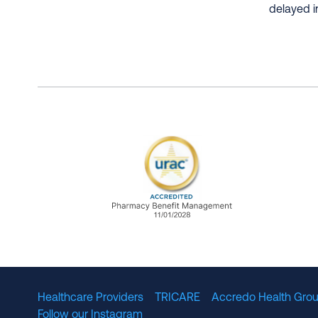
delayed i
URAC Accredited Pharmacy B
Healthcare Providers
TRICARE
Accredo Health Grou
Follow our Instagram