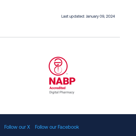
Last updated:
January 09, 2024
al Committee for Quality Assurance
/01/2023
NABP Accredited Digital Pharmac
Follow our X
Follow our Facebook