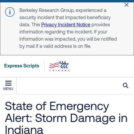
Skip to main content
Dis
Berkeley Research Group, experienced a
security incident that impacted beneficiary
data. This
Privacy Incident Notice
provides
information regarding the incident. If your
information was impacted, you will be notified
by mail if a valid address is on file.
MENU
State of Emergency
Alert: Storm Damage in
Indiana