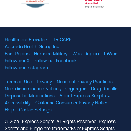
The National Committee for Quality Assuranc
NABP Accredited
Healthcare Providers
TRICARE
Accredo Health Group Inc.
East Region - Humana Military
West Region - TriWest
Follow our X
Follow our Facebook
Follow our Instagram
Terms of Use
Privacy
Notice of Privacy Practices
Non-discrimination Notice / Languages
Drug Recalls
Disposal of Medications
About Express Scripts
Accessibility
California Consumer Privacy Notice
Help
Cookie Settings
© 2026 Express Scripts. All Rights Reserved. Express
Scripts and E logo are trademarks of Express Scripts