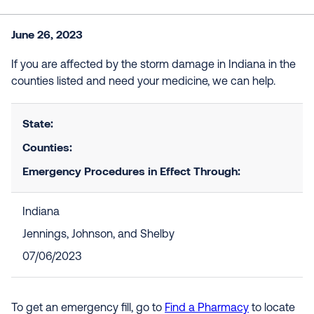
June 26, 2023
If you are affected by the storm damage in Indiana in the
counties listed and need your medicine, we can help.
State:
Counties:
Emergency Procedures in Effect Through:
Indiana
Jennings, Johnson, and Shelby
07/06/2023
To get an emergency fill, go to
Find a Pharmacy
to locate