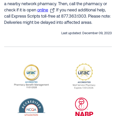
a nearby network pharmacy. Then, call the pharmacy or
check if it is open
online
. If you need additional help,
call Express Scripts toll-free at 877.363.1303. Please note:
Deliveries might be delayed into affected areas.
Last updated:
December 09, 2023
URAC Accredited Pharmacy Benefit Manageme
URAC Accredited 