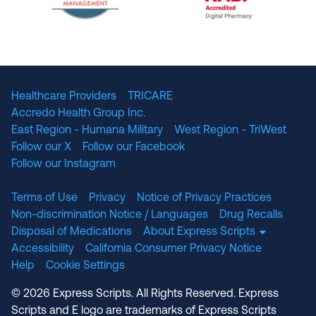
The National Committee for Quality Assuranc
NABP Accredited
Healthcare Providers
TRICARE
Accredo Health Group Inc.
East Region - Humana Military
West Region - TriWest
Follow our X
Follow our Facebook
Follow our Instagram
Terms of Use
Privacy
Notice of Privacy Practices
Non-discrimination Notice / Languages
Drug Recalls
Disposal of Medications
About Express Scripts
Accessibility
California Consumer Privacy Notice
Help
Cookie Settings
© 2026 Express Scripts. All Rights Reserved. Express
Scripts and E logo are trademarks of Express Scripts