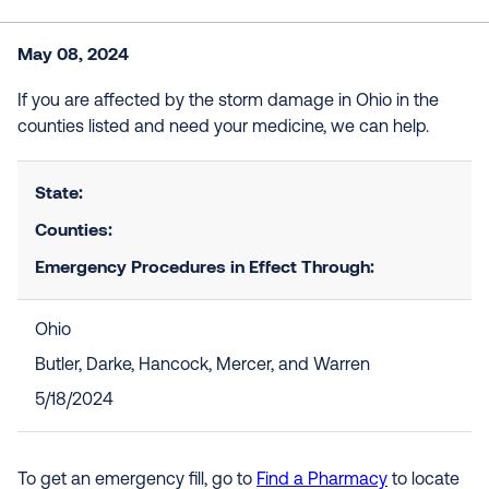
May 08, 2024
If you are affected by the storm damage in Ohio in the
counties listed and need your medicine, we can help.
State:
Counties:
Emergency Procedures in Effect Through:
Ohio
Butler, Darke, Hancock, Mercer, and Warren
5/18/2024
To get an emergency fill, go to
Find a Pharmacy
to locate