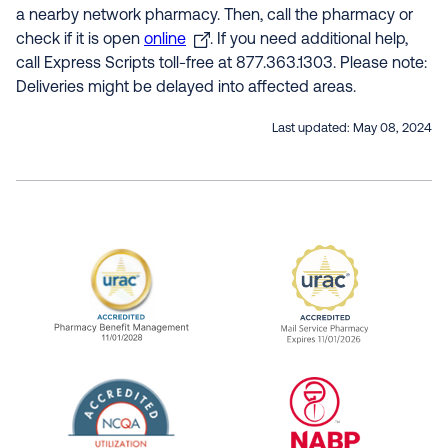
a nearby network pharmacy. Then, call the pharmacy or
check if it is open
online
. If you need additional help,
call Express Scripts toll-free at 877.363.1303. Please note:
Deliveries might be delayed into affected areas.
Last updated:
May 08, 2024
URAC Accredited Pharmacy Benefit Manageme
URAC Accredited 