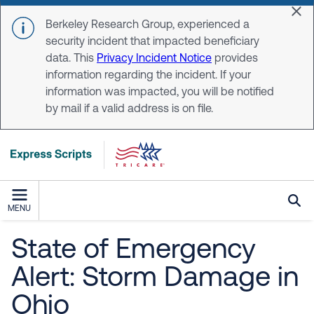
Skip to main content
Dis
Berkeley Research Group, experienced a
security incident that impacted beneficiary
data. This
Privacy Incident Notice
provides
information regarding the incident. If your
information was impacted, you will be notified
by mail if a valid address is on file.
MENU
State of Emergency
Alert: Storm Damage in
Ohio