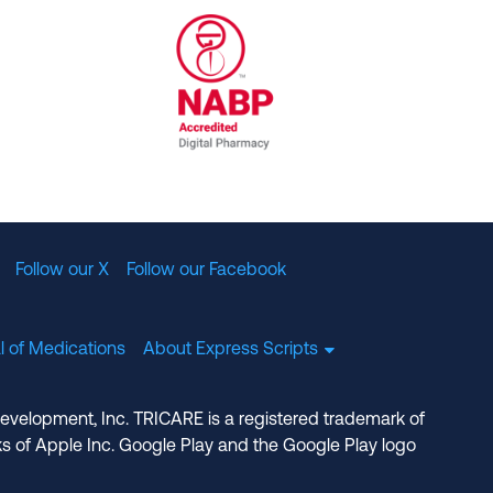
al Committee for Quality Assurance
/01/2023
NABP Accredited Digital Pharmac
Follow our X
Follow our Facebook
l of Medications
About Express Scripts
Development, Inc. TRICARE is a registered trademark of
s of Apple Inc. Google Play and the Google Play logo