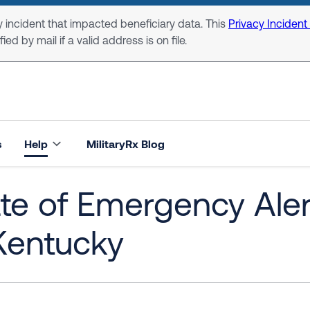
 incident that impacted beneficiary data. This
Privacy Incident
ed by mail if a valid address is on file.
s
Help
MilitaryRx Blog
ate of Emergency Ale
Kentucky