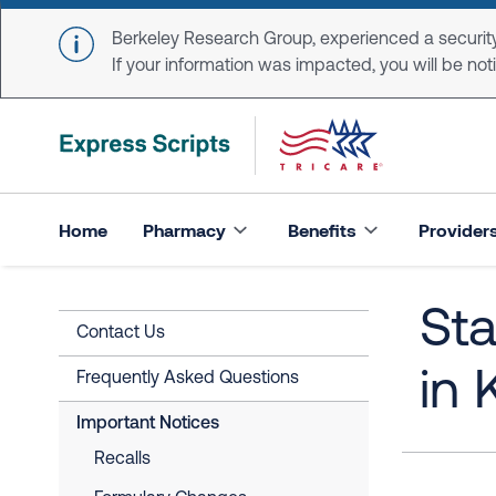
Skip to main content
Berkeley Research Group, experienced a security
If your information was impacted, you will be notifi
Home
Pharmacy
Benefits
Provider
St
Contact Us
in 
Frequently Asked Questions
Important Notices
Recalls