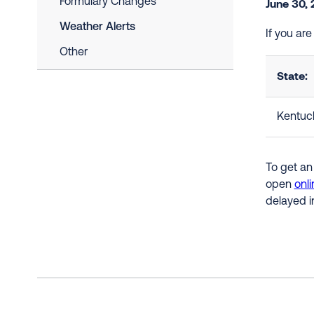
Formulary Changes
June 30,
Weather Alerts
If you ar
Other
State:
Kentuc
To get an
open
onli
delayed i