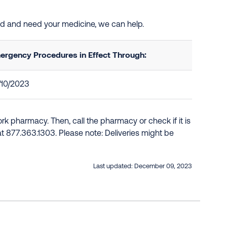
ted and need your medicine, we can help.
ergency Procedures in Effect Through:
/10/2023
k pharmacy. Then, call the pharmacy or check if it is
e at 877.363.1303. Please note: Deliveries might be
Last updated:
December 09, 2023