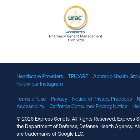
URAC Accredited Pharmacy B
Healthcare Providers
TRICARE
Accredo Health Grou
Follow our Instagram
Terms of Use
Privacy
Notice of Privacy Practices
N
Accessibility
California Consumer Privacy Notice
He
© 2026 Express Scripts. All Rights Reserved. Express S
the Department of Defense, Defense Health Agency. All
are trademarks of Google LLC.