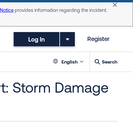
Dismiss 
 Notice
provides information regarding the incident.
Log In
Register
Language switc
English
Search
rt: Storm Damage