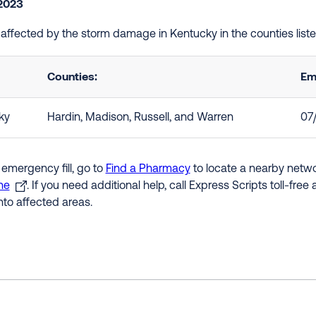
 2023
e affected by the storm damage in Kentucky in the counties lis
Counties:
Em
ky
Hardin, Madison, Russell, and Warren
07
 emergency fill, go to
Find a Pharmacy
to locate a nearby networ
ne
. If you need additional help, call Express Scripts toll-fre
nto affected areas.