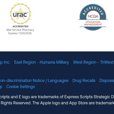
The Nation
enefit Management, Expires 11/01/2028
URAC Accredited Mail Service Pharmacy Expires 11
p Inc.
East Region - Humana Military
West Region - TriWest
on-discrimination Notice / Languages
Drug Recalls
Disposa
lp
Cookie Settings
cripts and E logo are trademarks of Express Scripts Strategic 
 Rights Reserved. The Apple logo and App Store are trademark