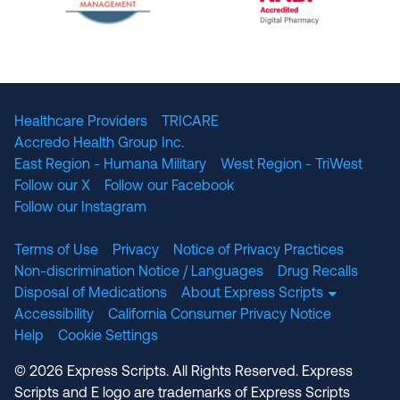
The National Committee for Quality Assuranc
NABP Accredited
Healthcare Providers
TRICARE
Accredo Health Group Inc.
East Region - Humana Military
West Region - TriWest
Follow our X
Follow our Facebook
Follow our Instagram
Terms of Use
Privacy
Notice of Privacy Practices
Non-discrimination Notice / Languages
Drug Recalls
Disposal of Medications
About Express Scripts
Accessibility
California Consumer Privacy Notice
Help
Cookie Settings
© 2026 Express Scripts. All Rights Reserved. Express
Scripts and E logo are trademarks of Express Scripts