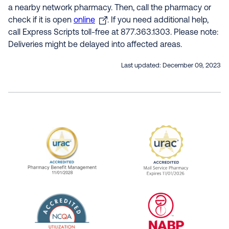
a nearby network pharmacy. Then, call the pharmacy or
check if it is open
online
. If you need additional help,
call Express Scripts toll-free at 877.363.1303. Please note:
Deliveries might be delayed into affected areas.
Last updated:
December 09, 2023
URAC Accredited Pharmacy Benefit Manageme
URAC Accredited 