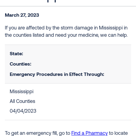
March 27, 2023
If you are affected by the storm damage in Mississippi in
the counties listed and need your medicine, we can help.
State:
Counties:
Emergency Procedures in Effect Through:
Mississippi
All Counties
04/04/2023
To get an emergency fill, go to
Find a Pharmacy
to locate