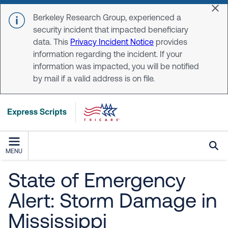
Skip to main content
Dis
Berkeley Research Group, experienced a
security incident that impacted beneficiary
data. This
Privacy Incident Notice
provides
information regarding the incident. If your
information was impacted, you will be notified
by mail if a valid address is on file.
MENU
State of Emergency
Alert: Storm Damage in
Mississippi