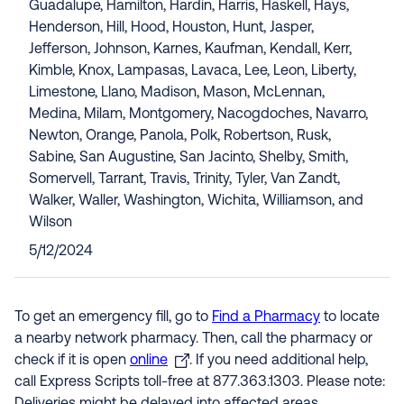
Guadalupe, Hamilton, Hardin, Harris, Haskell, Hays,
Henderson, Hill, Hood, Houston, Hunt, Jasper,
Jefferson, Johnson, Karnes, Kaufman, Kendall, Kerr,
Kimble, Knox, Lampasas, Lavaca, Lee, Leon, Liberty,
Limestone, Llano, Madison, Mason, McLennan,
Medina, Milam, Montgomery, Nacogdoches, Navarro,
Newton, Orange, Panola, Polk, Robertson, Rusk,
Sabine, San Augustine, San Jacinto, Shelby, Smith,
Somervell, Tarrant, Travis, Trinity, Tyler, Van Zandt,
Walker, Waller, Washington, Wichita, Williamson, and
Wilson
5/12/2024
To get an emergency fill, go to
Find a Pharmacy
to locate
a nearby network pharmacy. Then, call the pharmacy or
check if it is open
online
. If you need additional help,
call Express Scripts toll-free at 877.363.1303. Please note: