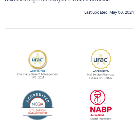
Deliveries might be delayed into affected areas.
Last updated:
May 06, 2024
URAC Accredited Pharmacy Benefit Manageme
URAC Accredited 
The National Committee for Quality Assuranc
NABP Accredited