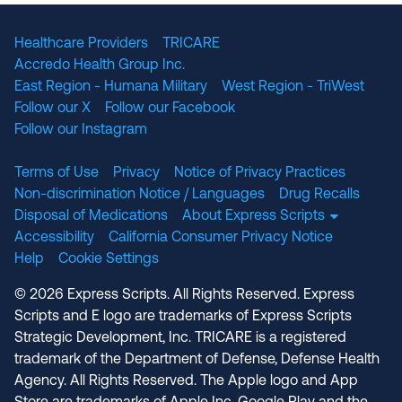
Healthcare Providers
TRICARE
Accredo Health Group Inc.
East Region - Humana Military
West Region - TriWest
Follow our X
Follow our Facebook
Follow our Instagram
Terms of Use
Privacy
Notice of Privacy Practices
Non-discrimination Notice / Languages
Drug Recalls
Disposal of Medications
About Express Scripts
Accessibility
California Consumer Privacy Notice
Help
Cookie Settings
© 2026 Express Scripts. All Rights Reserved. Express
Scripts and E logo are trademarks of Express Scripts
Strategic Development, Inc. TRICARE is a registered
trademark of the Department of Defense, Defense Health
Agency. All Rights Reserved. The Apple logo and App