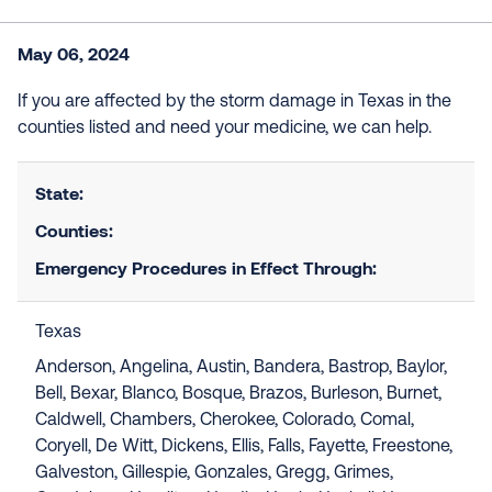
May 06, 2024
If you are affected by the storm damage in Texas in the
counties listed and need your medicine, we can help.
State:
Counties:
Emergency Procedures in Effect Through:
Texas
Anderson, Angelina, Austin, Bandera, Bastrop, Baylor,
Bell, Bexar, Blanco, Bosque, Brazos, Burleson, Burnet,
Caldwell, Chambers, Cherokee, Colorado, Comal,
Coryell, De Witt, Dickens, Ellis, Falls, Fayette, Freestone,
Galveston, Gillespie, Gonzales, Gregg, Grimes,