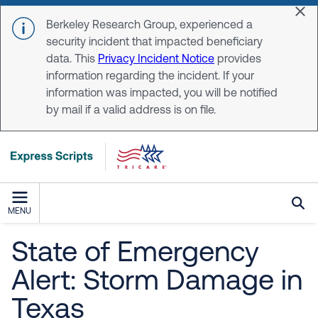
Skip to main content
Dis
Berkeley Research Group, experienced a
security incident that impacted beneficiary
data. This
Privacy Incident Notice
provides
information regarding the incident. If your
information was impacted, you will be notified
by mail if a valid address is on file.
MENU
State of Emergency
Alert: Storm Damage in
Texas