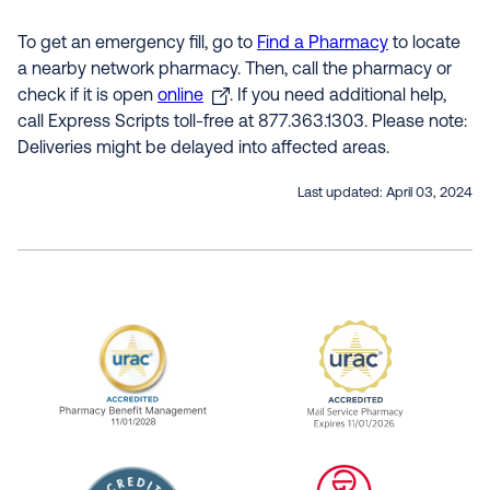
To get an emergency fill, go to
Find a Pharmacy
to locate
a nearby network pharmacy. Then, call the pharmacy or
check if it is open
online
. If you need additional help,
call Express Scripts toll-free at 877.363.1303. Please note:
Deliveries might be delayed into affected areas.
Last updated:
April 03, 2024
URAC Accredited Pharmacy Benefit Manageme
URAC Accredited 