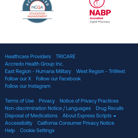
The National Committee for Quality Assuranc
NABP Accredited
Healthcare Providers
TRICARE
Accredo Health Group Inc.
East Region - Humana Military
West Region - TriWest
Follow our X
Follow our Facebook
Follow our Instagram
Terms of Use
Privacy
Notice of Privacy Practices
Non-discrimination Notice / Languages
Drug Recalls
Disposal of Medications
About Express Scripts
Accessibility
California Consumer Privacy Notice
Help
Cookie Settings