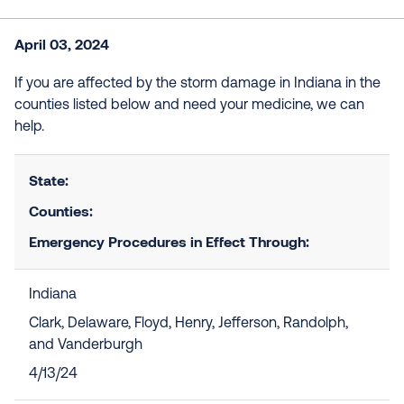
April 03, 2024
If you are affected by the storm damage in Indiana in the
counties listed below and need your medicine, we can
help.
State:
Counties:
Emergency Procedures in Effect Through:
Indiana
Clark, Delaware, Floyd, Henry, Jefferson, Randolph,
and Vanderburgh
4/13/24