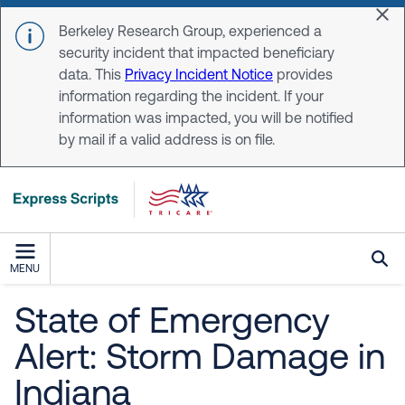
Skip to main content
Dis
Berkeley Research Group, experienced a
security incident that impacted beneficiary
data. This
Privacy Incident Notice
provides
information regarding the incident. If your
information was impacted, you will be notified
by mail if a valid address is on file.
MENU
State of Emergency
Alert: Storm Damage in
Indiana