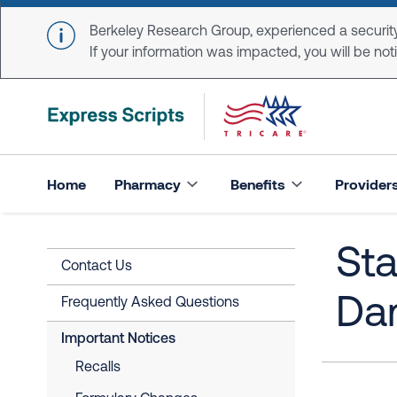
Skip to main content
Berkeley Research Group, experienced a security
If your information was impacted, you will be notifi
Home
Pharmacy
Benefits
Provider
Sta
Contact Us
Da
Frequently Asked Questions
Important Notices
Recalls