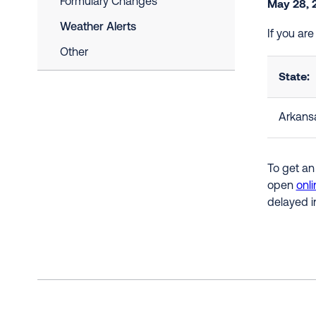
Formulary Changes
May 28, 
Weather Alerts
If you ar
Other
State:
Arkans
To get an
open
onli
delayed i