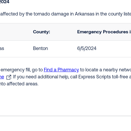
2024
e affected by the tornado damage in Arkansas in the county lis
County:
Emergency Procedures in
as
Benton
6/5/2024
 emergency fill, go to
Find a Pharmacy
to locate a nearby networ
ne
. If you need additional help, call Express Scripts toll-fre
nto affected areas.