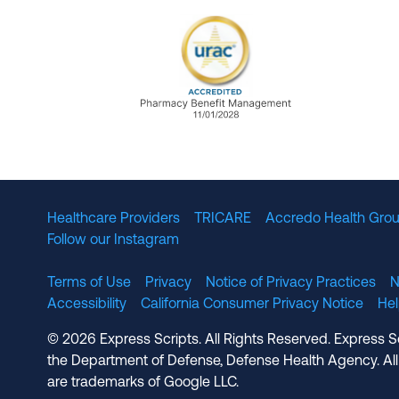
URAC Accredited Pharmacy B
Healthcare Providers
TRICARE
Accredo Health Grou
Follow our Instagram
Terms of Use
Privacy
Notice of Privacy Practices
N
Accessibility
California Consumer Privacy Notice
He
© 2026 Express Scripts. All Rights Reserved. Express S
the Department of Defense, Defense Health Agency. All
are trademarks of Google LLC.