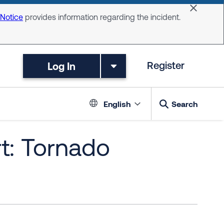
Dismiss 
 Notice
provides information regarding the incident.
Log In
Register
Language switc
English
Search
t: Tornado