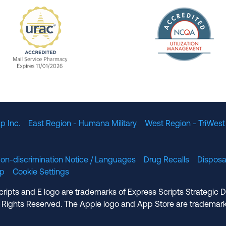
The Nation
enefit Management, Expires 11/01/2028
URAC Accredited Mail Service Pharmacy Expires 11
p Inc.
East Region - Humana Military
West Region - TriWest
on-discrimination Notice / Languages
Drug Recalls
Disposa
lp
Cookie Settings
cripts and E logo are trademarks of Express Scripts Strategic 
 Rights Reserved. The Apple logo and App Store are trademark