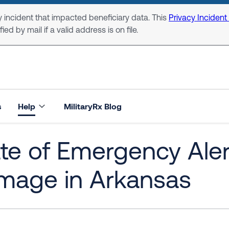
 incident that impacted beneficiary data. This
Privacy Incident
ed by mail if a valid address is on file.
s
Help
MilitaryRx Blog
te of Emergency Aler
mage in Arkansas