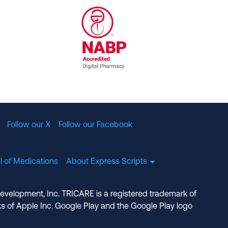
al Committee for Quality Assurance
/01/2023
NABP Accredited Digital Pharmac
Follow our X
Follow our Facebook
l of Medications
About Express Scripts
Development, Inc. TRICARE is a registered trademark of
s of Apple Inc. Google Play and the Google Play logo