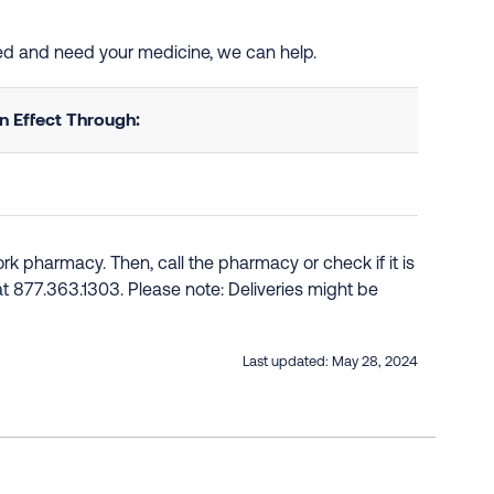
ted and need your medicine, we can help.
 Effect Through:
k pharmacy. Then, call the pharmacy or check if it is
e at 877.363.1303. Please note: Deliveries might be
Last updated:
May 28, 2024