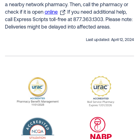
a nearby network pharmacy. Then, call the pharmacy or
check if it is open
online
. If you need additional help,
call Express Scripts toll-free at 877.363.1303. Please note:
Deliveries might be delayed into affected areas.
Last updated:
April 12, 2024
URAC Accredited Pharmacy Benefit Manageme
URAC Accredited 