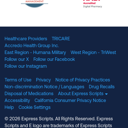
The National Committee for Quality Assuranc
NABP Accredited
Healthcare Providers
TRICARE
Accredo Health Group Inc.
East Region - Humana Military
West Region - TriWest
Follow our X
Follow our Facebook
Follow our Instagram
Terms of Use
Privacy
Notice of Privacy Practices
Non-discrimination Notice / Languages
Drug Recalls
Disposal of Medications
About Express Scripts
Accessibility
California Consumer Privacy Notice
Help
Cookie Settings
© 2026 Express Scripts. All Rights Reserved. Express
Scripts and E logo are trademarks of Express Scripts