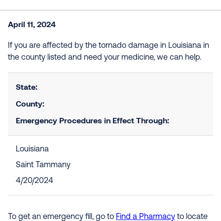
April 11, 2024
If you are affected by the tornado damage in Louisiana in
the county listed and need your medicine, we can help.
State:
County:
Emergency Procedures in Effect Through:
Louisiana
Saint Tammany
4/20/2024
To get an emergency fill, go to
Find a Pharmacy
to locate