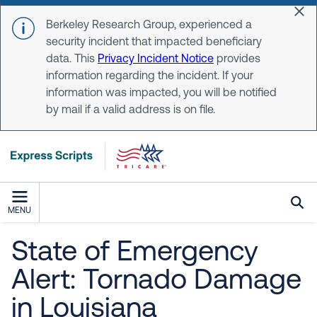
Skip to main content
Dis
Berkeley Research Group, experienced a
security incident that impacted beneficiary
data. This
Privacy Incident Notice
provides
information regarding the incident. If your
information was impacted, you will be notified
by mail if a valid address is on file.
MENU
State of Emergency
Alert: Tornado Damage
in Louisiana