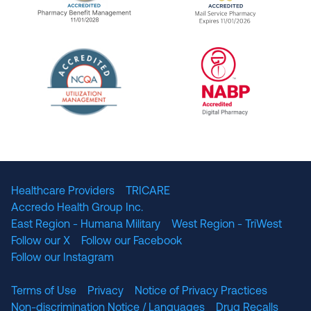
URAC Accredited Pharmacy Benefit Manageme
URAC Accredited 
The National Committee for Quality Assuranc
NABP Accredited
Healthcare Providers
TRICARE
Accredo Health Group Inc.
East Region - Humana Military
West Region - TriWest
Follow our X
Follow our Facebook
Follow our Instagram
Terms of Use
Privacy
Notice of Privacy Practices
Non-discrimination Notice / Languages
Drug Recalls