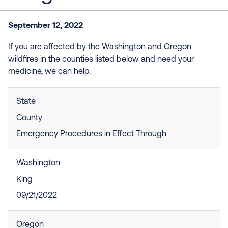
September 12, 2022
If you are affected by the Washington and Oregon
wildfires in the counties listed below and need your
medicine, we can help.
State
County
Emergency Procedures in Effect Through
Washington
King
09/21/2022
Oregon