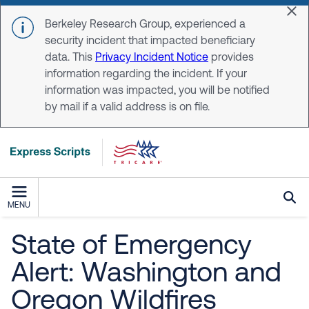
Skip to main content
Dis
Berkeley Research Group, experienced a
security incident that impacted beneficiary
data. This
Privacy Incident Notice
provides
information regarding the incident. If your
information was impacted, you will be notified
by mail if a valid address is on file.
MENU
State of Emergency
Alert: Washington and
Oregon Wildfires