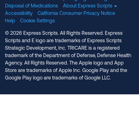
Disposal of Medications
About Express Scripts
Accessibility
California Consumer Privacy Notice
Help
Cookie Settings
© 2026 Express Scripts. All Rights Reserved. Express
Scripts and E logo are trademarks of Express Scripts
Strategic Development, Inc. TRICARE is a registered
trademark of the Department of Defense, Defense Health
Agency. All Rights Reserved. The Apple logo and App
Store are trademarks of Apple Inc. Google Play and the
Google Play logo are trademarks of Google LLC.