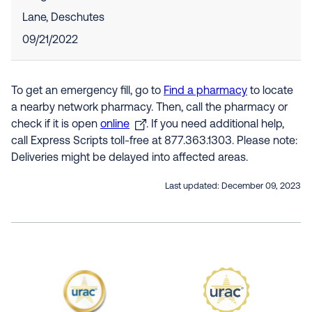
Lane, Deschutes
09/21/2022
To get an emergency fill, go to
Find a pharmacy
to locate
a nearby network pharmacy. Then, call the pharmacy or
check if it is open
online
. If you need additional help,
call Express Scripts toll-free at 877.363.1303. Please note:
Deliveries might be delayed into affected areas.
Last updated:
December 09, 2023