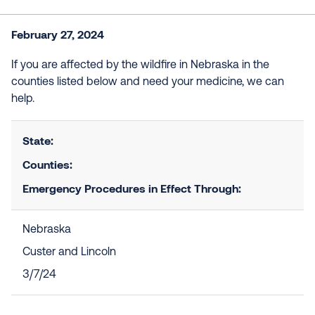
February 27, 2024
If you are affected by the wildfire in Nebraska in the
counties listed below and need your medicine, we can
help.
State:
Counties:
Emergency Procedures in Effect Through:
Nebraska
Custer and Lincoln
3/7/24