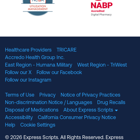
The National Committee for Quality Assuranc
NABP Accredited
Healthcare Providers
TRICARE
Accredo Health Group Inc.
East Region - Humana Military
West Region - TriWest
Follow our X
Follow our Facebook
Follow our Instagram
Terms of Use
Privacy
Notice of Privacy Practices
Non-discrimination Notice / Languages
Drug Recalls
Disposal of Medications
About Express Scripts
Accessibility
California Consumer Privacy Notice
Help
Cookie Settings
© 2026 Express Scripts. All Rights Reserved. Express