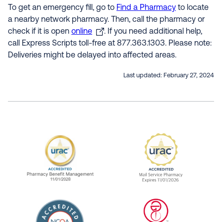
To get an emergency fill, go to
Find a Pharmacy
to locate
a nearby network pharmacy. Then, call the pharmacy or
check if it is open
online
. If you need additional help,
call Express Scripts toll-free at 877.363.1303. Please note:
Deliveries might be delayed into affected areas.
Last updated:
February 27, 2024
URAC Accredited Pharmacy Benefit Manageme
URAC Accredited 