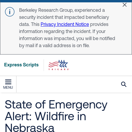
Skip to main content
Dis
Berkeley Research Group, experienced a
security incident that impacted beneficiary
data. This
Privacy Incident Notice
provides
information regarding the incident. If your
information was impacted, you will be notified
by mail if a valid address is on file.
MENU
State of Emergency
Alert: Wildfire in
Nebraska