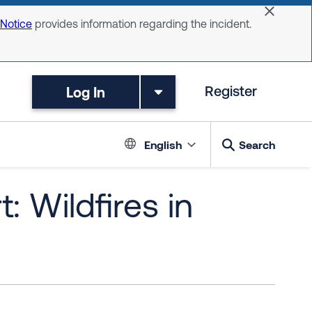
Dismiss 
 Notice
provides information regarding the incident.
Log In
Register
Language switc
English
Search
: Wildfires in