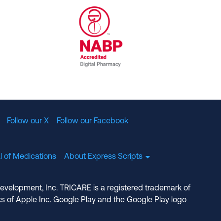
al Committee for Quality Assurance
/01/2023
NABP Accredited Digital Pharmac
Follow our X
Follow our Facebook
l of Medications
About Express Scripts
Development, Inc. TRICARE is a registered trademark of
s of Apple Inc. Google Play and the Google Play logo