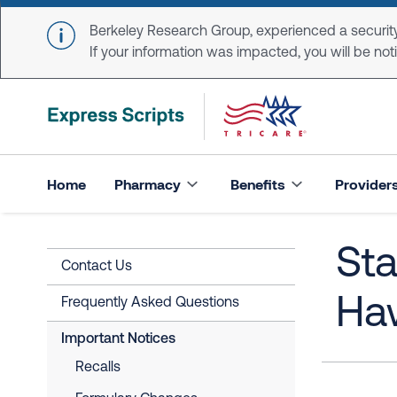
Skip to main content
Berkeley Research Group, experienced a security
If your information was impacted, you will be notifi
Home
Pharmacy
Benefits
Provider
Sta
Contact Us
Haw
Frequently Asked Questions
Important Notices
Recalls