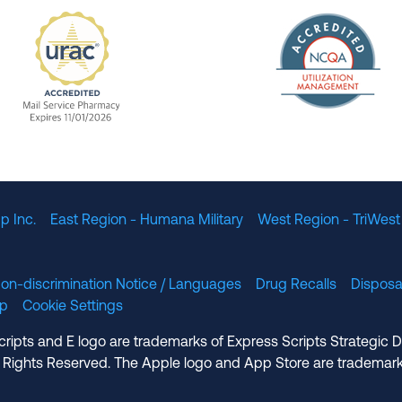
The Nation
enefit Management, Expires 11/01/2028
URAC Accredited Mail Service Pharmacy Expires 11
p Inc.
East Region - Humana Military
West Region - TriWest
on-discrimination Notice / Languages
Drug Recalls
Disposa
lp
Cookie Settings
cripts and E logo are trademarks of Express Scripts Strategic 
 Rights Reserved. The Apple logo and App Store are trademark