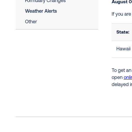
Formulary Changes
August 0
Weather Alerts
If you are
Other
State:
Hawaii
To get an
open
onli
delayed i