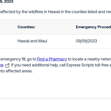
9, 2023
 affected by the wildfires in Hawaii in the counties listed and 
Counties:
Emergency Procedu
Hawaii and Maui
09/09/2023
 emergency fill, go to
Find a Pharmacy
to locate a nearby networ
ne
. If you need additional help, call Express Scripts toll-fre
nto affected areas.