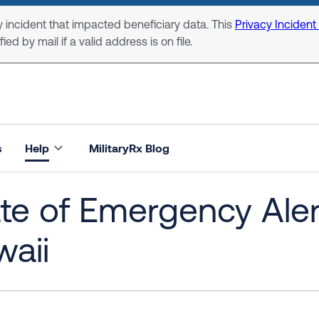
 incident that impacted beneficiary data. This
Privacy Incident
ed by mail if a valid address is on file.
s
Help
MilitaryRx Blog
te of Emergency Alert
aii