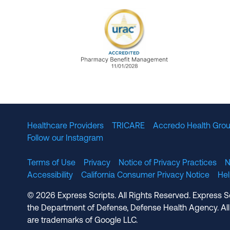
URAC Accredited Pharmacy B
Healthcare Providers
TRICARE
Accredo Health Grou
Follow our Instagram
Terms of Use
Privacy
Notice of Privacy Practices
N
Accessibility
California Consumer Privacy Notice
He
© 2026 Express Scripts. All Rights Reserved. Express S
the Department of Defense, Defense Health Agency. All
are trademarks of Google LLC.