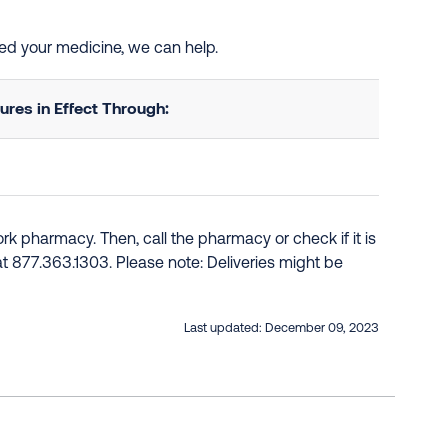
need your medicine, we can help.
res in Effect Through:
k pharmacy. Then, call the pharmacy or check if it is
e at 877.363.1303. Please note: Deliveries might be
Last updated:
December 09, 2023