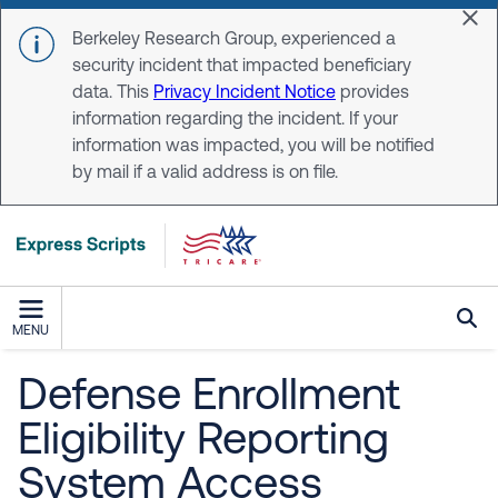
Skip to main content
Dis
Berkeley Research Group, experienced a
security incident that impacted beneficiary
data. This
Privacy Incident Notice
provides
information regarding the incident. If your
information was impacted, you will be notified
by mail if a valid address is on file.
MENU
Defense Enrollment
Eligibility Reporting
System Access