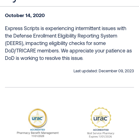
October 14, 2020
Express Scripts is experiencing intermittent issues with
the Defense Enrollment Eligibility Reporting System
(DEERS), impacting eligibility checks for some
DoD/TRICARE members. We appreciate your patience as
DoD is working to resolve this issue.
Last updated:
December 09, 2023