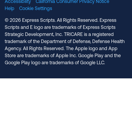
Accessibility
California Consumer Privacy Notice
Help
Cookie Settings
© 2026 Express Scripts. All Rights Reserved. Express
Scripts and E logo are trademarks of Express Scripts
Strategic Development, Inc. TRICARE is a registered
trademark of the Department of Defense, Defense Health
Agency. All Rights Reserved. The Apple logo and App
Store are trademarks of Apple Inc. Google Play and the
Google Play logo are trademarks of Google LLC.