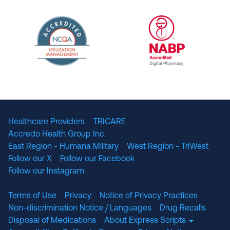
URAC Accredited Pharmacy Benefit Manageme
URAC Accredited 
The National Committee for Quality Assuranc
NABP Accredited
Healthcare Providers
TRICARE
Accredo Health Group Inc.
East Region - Humana Military
West Region - TriWest
Follow our X
Follow our Facebook
Follow our Instagram
Terms of Use
Privacy
Notice of Privacy Practices
Non-discrimination Notice / Languages
Drug Recalls
Disposal of Medications
About Express Scripts