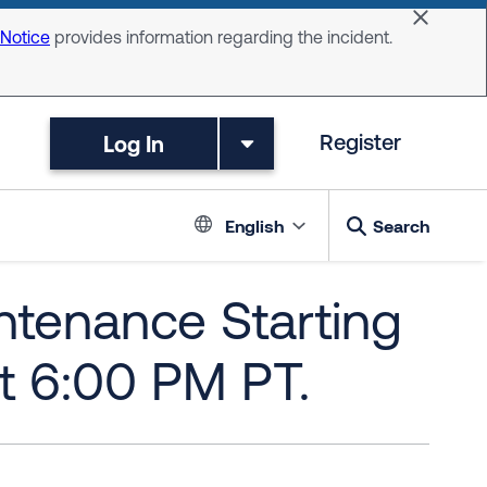
Dismiss 
 Notice
provides information regarding the incident.
Log In
Register
Language switc
English
Search
tenance Starting
t 6:00 PM PT.