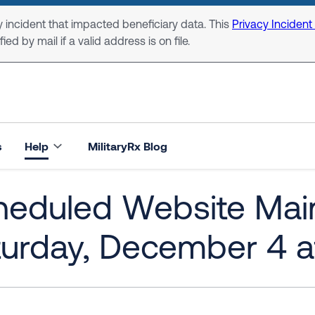
 incident that impacted beneficiary data. This
Privacy Incident
ed by mail if a valid address is on file.
s
Help
MilitaryRx Blog
heduled Website Main
urday, December 4 a