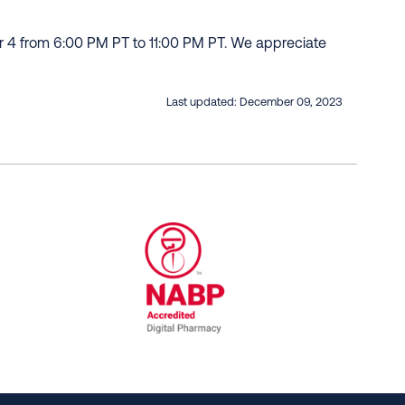
r 4 from 6:00 PM PT to 11:00 PM PT. We appreciate
Last updated:
December 09, 2023
al Committee for Quality Assurance
/01/2023
NABP Accredited Digital Pharmac