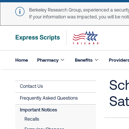
Skip to main content
Berkeley Research Group, experienced a security
If your information was impacted, you will be notifi
Home
Pharmacy
Benefits
Provider
Sc
Contact Us
Sat
Frequently Asked Questions
Important Notices
Recalls