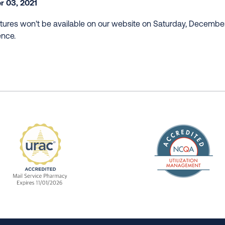
 03, 2021
ures won't be available on our website on Saturday, Decembe
ence.
The Nation
enefit Management, Expires 11/01/2028
URAC Accredited Mail Service Pharmacy Expires 11