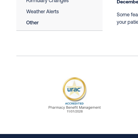
Formulary Changes
December
Weather Alerts
Some feat
your pati
Other
URAC Accredited Pharmacy B