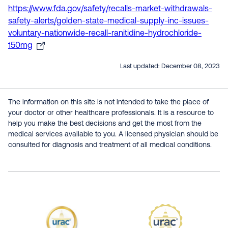
https://www.fda.gov/safety/recalls-market-withdrawals-
safety-alerts/golden-state-medical-supply-inc-issues-
voluntary-nationwide-recall-ranitidine-hydrochloride-
150mg
Last updated:
December 08, 2023
The information on this site is not intended to take the place of
your doctor or other healthcare professionals. It is a resource to
help you make the best decisions and get the most from the
medical services available to you. A licensed physician should be
consulted for diagnosis and treatment of all medical conditions.