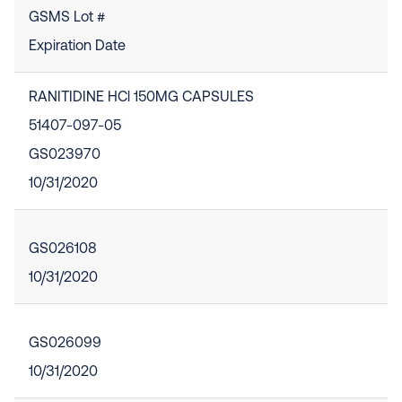
GSMS Lot #
Expiration Date
RANITIDINE HCl 150MG CAPSULES
51407-097-05
GS023970
10/31/2020
GS026108
10/31/2020
GS026099
10/31/2020