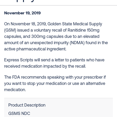
November 19, 2019
On November 18, 2019, Golden State Medical Supply
(GSM) issued a voluntary recall of Ranitidine 150mg
capsules, and 300mg capsules due to an elevated
amount of an unexpected impurity (NDMA) found in the
active pharmaceutical ingredient.
Express Scripts will send a letter to patients who have
received medication impacted by the recall.
The FDA recommends speaking with your prescriber if
you want to stop your medication or use an alternative
medication.
Product Description
GSMS NDC