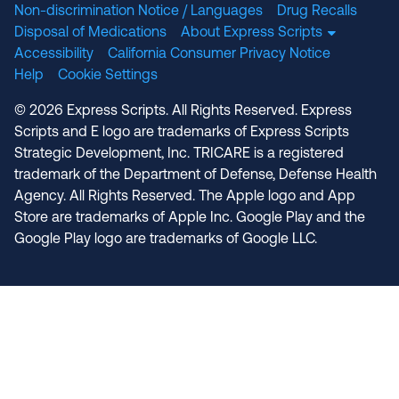
Non-discrimination Notice / Languages
Drug Recalls
Disposal of Medications
About Express Scripts
Accessibility
California Consumer Privacy Notice
Help
Cookie Settings
© 2026 Express Scripts. All Rights Reserved. Express
Scripts and E logo are trademarks of Express Scripts
Strategic Development, Inc. TRICARE is a registered
trademark of the Department of Defense, Defense Health
Agency. All Rights Reserved. The Apple logo and App
Store are trademarks of Apple Inc. Google Play and the
Google Play logo are trademarks of Google LLC.