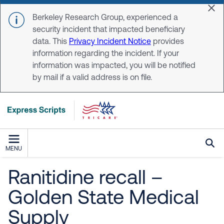
Skip to main content
Dis
Berkeley Research Group, experienced a
security incident that impacted beneficiary
data. This
Privacy Incident Notice
provides
information regarding the incident. If your
information was impacted, you will be notified
by mail if a valid address is on file.
MENU
Ranitidine recall –
Golden State Medical
Supply