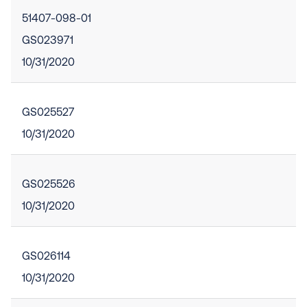
51407-098-01
GS023971
10/31/2020
GS025527
10/31/2020
GS025526
10/31/2020
GS026114
10/31/2020