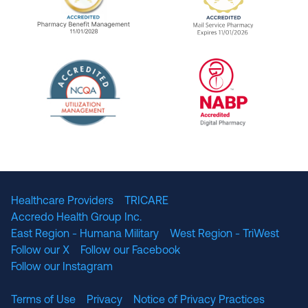
URAC Accredited Pharmacy Benefit Manageme
URAC Accredited 
The National Committee for Quality Assuranc
NABP Accredited
Healthcare Providers
TRICARE
Accredo Health Group Inc.
East Region - Humana Military
West Region - TriWest
Follow our X
Follow our Facebook
Follow our Instagram
Terms of Use
Privacy
Notice of Privacy Practices