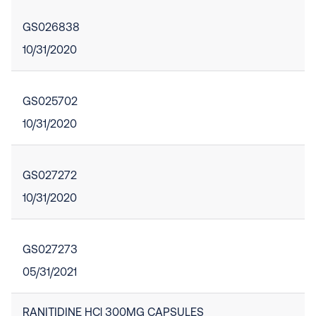
GS026838
10/31/2020
GS025702
10/31/2020
GS027272
10/31/2020
GS027273
05/31/2021
RANITIDINE HCl 300MG CAPSULES