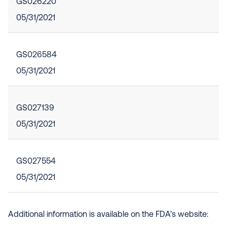
GS026220
05/31/2021
GS026584
05/31/2021
GS027139
05/31/2021
GS027554
05/31/2021
Additional information is available on the FDA’s website: