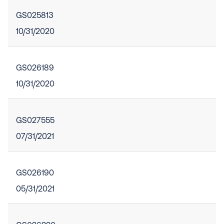
GS025813
10/31/2020
GS026189
10/31/2020
GS027555
07/31/2021
GS026190
05/31/2021