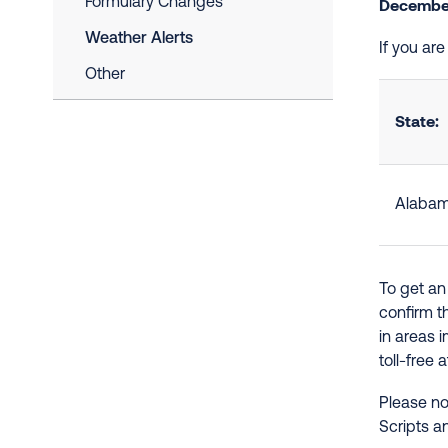
Formulary Changes
December
Weather Alerts
If you ar
Other
State:
Alaba
To get an
confirm t
in areas 
toll-free 
Please no
Scripts a