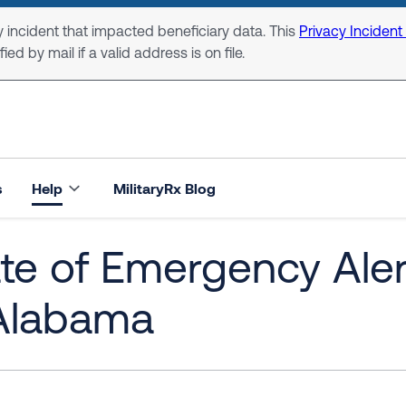
 incident that impacted beneficiary data. This
Privacy Incident
ed by mail if a valid address is on file.
s
Help
MilitaryRx Blog
ate of Emergency Ale
 Alabama