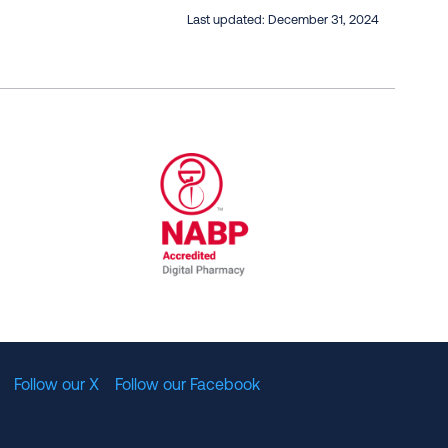
Last updated:
December 31, 2024
al Committee for Quality Assurance
/01/2023
NABP Accredited Digital Pharmac
Follow our X
Follow our Facebook