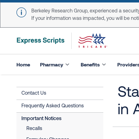
Skip to main content
Berkeley Research Group, experienced a security
If your information was impacted, you will be notifi
Home
Pharmacy
Benefits
Provider
St
Contact Us
in
Frequently Asked Questions
Important Notices
Recalls