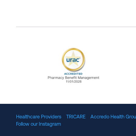
URAC Accredited Pharmacy B
Healthcare Providers
TRICARE
Accredo Health Grou
Follow our Instagram