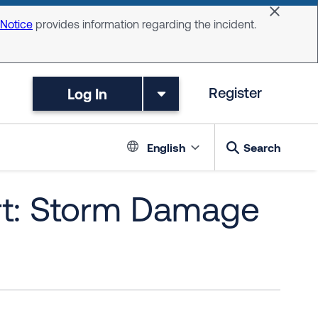
Dismiss 
 Notice
provides information regarding the incident.
Log In
Register
Language switc
English
Search
rt: Storm Damage