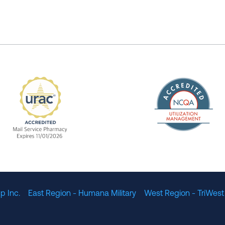
The Nation
enefit Management, Expires 11/01/2028
URAC Accredited Mail Service Pharmacy Expires 11
p Inc.
East Region - Humana Military
West Region - TriWest