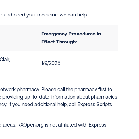
ed and need your medicine, we can help.
Emergency Procedures in
Effect Through:
lair,
1/9/2025
network pharmacy. Please call the pharmacy first to
re providing up-to-date information about pharmacies
y. If you need additional help, call Express Scripts
 areas. RXOpen.org is not affiliated with Express