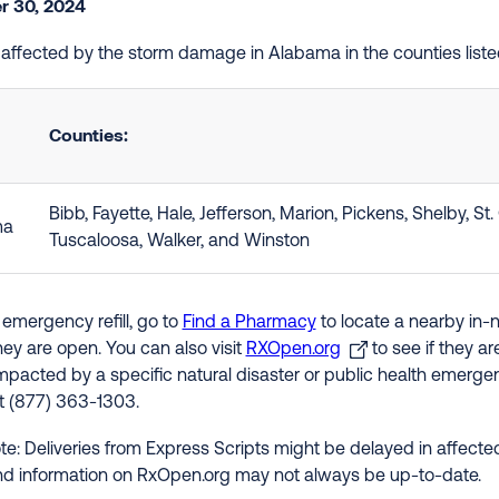
 30, 2024
e affected by the storm damage in Alabama in the counties list
Counties:
Bibb, Fayette, Hale, Jefferson, Marion, Pickens, Shelby, St. C
ma
Tuscaloosa, Walker, and Winston
 emergency refill, go to
Find a Pharmacy
to locate a nearby in-
hey are open. You can also visit
RXOpen.org
to see if they a
impacted by a specific natural disaster or public health emergenc
at (877) 363-1303.
te: Deliveries from Express Scripts might be delayed in affected
nd information on RxOpen.org may not always be up-to-date.