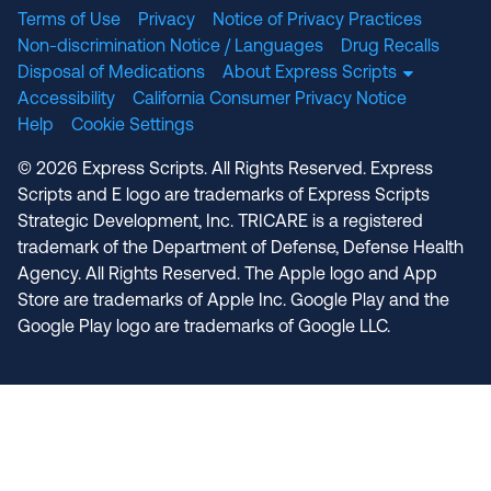
Terms of Use
Privacy
Notice of Privacy Practices
Non-discrimination Notice / Languages
Drug Recalls
Disposal of Medications
About Express Scripts
Accessibility
California Consumer Privacy Notice
Help
Cookie Settings
© 2026 Express Scripts. All Rights Reserved. Express
Scripts and E logo are trademarks of Express Scripts
Strategic Development, Inc. TRICARE is a registered
trademark of the Department of Defense, Defense Health
Agency. All Rights Reserved. The Apple logo and App
Store are trademarks of Apple Inc. Google Play and the
Google Play logo are trademarks of Google LLC.