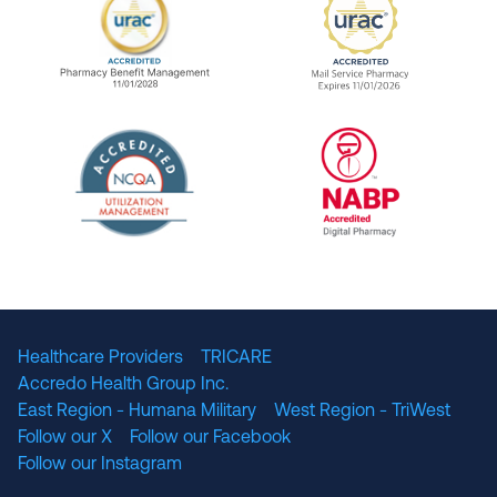
URAC Accredited Pharmacy Benefit Manageme
URAC Accredited 
The National Committee for Quality Assuranc
NABP Accredited
Healthcare Providers
TRICARE
Accredo Health Group Inc.
East Region - Humana Military
West Region - TriWest
Follow our X
Follow our Facebook
Follow our Instagram