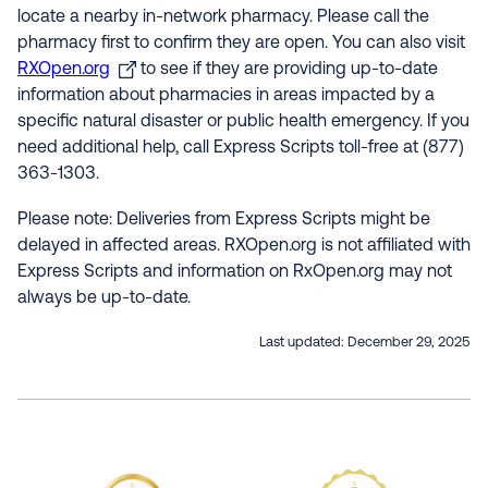
locate a nearby in-network pharmacy. Please call the
pharmacy first to confirm they are open. You can also visit
RXOpen.org
to see if they are providing up-to-date
information about pharmacies in areas impacted by a
specific natural disaster or public health emergency. If you
need additional help, call Express Scripts toll-free at (877)
363-1303.
Please note: Deliveries from Express Scripts might be
delayed in affected areas. RXOpen.org is not affiliated with
Express Scripts and information on RxOpen.org may not
always be up-to-date.
Last updated:
December 29, 2025