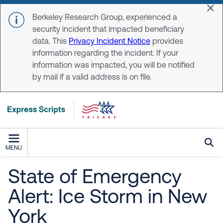
Skip to main content
Dis
Berkeley Research Group, experienced a
security incident that impacted beneficiary
data. This
Privacy Incident Notice
provides
information regarding the incident. If your
information was impacted, you will be notified
by mail if a valid address is on file.
MENU
State of Emergency
Alert: Ice Storm in New
York