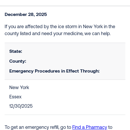
December 28, 2025
If you are affected by the ice storm in New York in the
county listed and need your medicine, we can help.
State:
County:
Emergency Procedures in Effect Through:
New York
Essex
12/30/2025
To get an emergency refill, go to
Find a Pharmacy
to