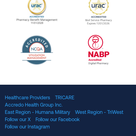
URAC Accredited Pharmacy Benefit Manageme
URAC Accredited 
The National Committee for Quality Assuranc
NABP Accredited
Healthcare Providers
TRICARE
Accredo Health Group Inc.
East Region - Humana Military
West Region - TriWest
Follow our X
Follow our Facebook
Follow our Instagram