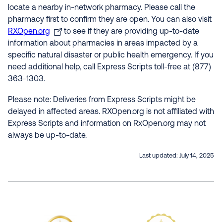
locate a nearby in-network pharmacy. Please call the
pharmacy first to confirm they are open. You can also visit
RXOpen.org
to see if they are providing up-to-date
information about pharmacies in areas impacted by a
specific natural disaster or public health emergency. If you
need additional help, call Express Scripts toll-free at (877)
363-1303.
Please note: Deliveries from Express Scripts might be
delayed in affected areas. RXOpen.org is not affiliated with
Express Scripts and information on RxOpen.org may not
always be up-to-date.
Last updated:
July 14, 2025