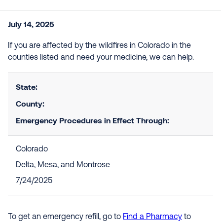
July 14, 2025
If you are affected by the wildfires in Colorado in the
counties listed and need your medicine, we can help.
State:
County:
Emergency Procedures in Effect Through:
Colorado
Delta, Mesa, and Montrose
7/24/2025
To get an emergency refill, go to
Find a Pharmacy
to