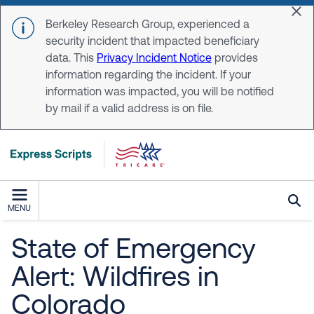
Skip to main content
Dis
Berkeley Research Group, experienced a
security incident that impacted beneficiary
data. This
Privacy Incident Notice
provides
information regarding the incident. If your
information was impacted, you will be notified
by mail if a valid address is on file.
MENU
State of Emergency
Alert: Wildfires in
Colorado