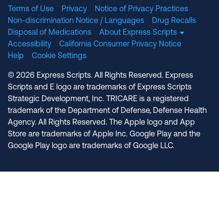
Terms of Use
Privacy
Notice of Privacy Practices
Non-discrimination Notice / Languages
Drug Recalls
Disposal of Medications
About Express Scripts
Accessibility
California Consumer Privacy Notice
Help
Cookie Settings
© 2026 Express Scripts. All Rights Reserved. Express
Scripts and E logo are trademarks of Express Scripts
Strategic Development, Inc. TRICARE is a registered
trademark of the Department of Defense, Defense Health
Agency. All Rights Reserved. The Apple logo and App
Store are trademarks of Apple Inc. Google Play and the
Google Play logo are trademarks of Google LLC.