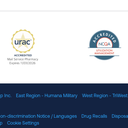
The Nation
enefit Management, Expires 11/01/2028
URAC Accredited Mail Service Pharmacy Expires 11
p Inc.
East Region - Humana Military
West Region - TriWest
on-discrimination Notice / Languages
Drug Recalls
Disposa
lp
Cookie Settings