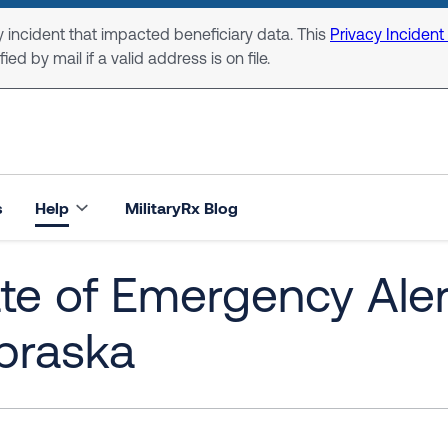
 incident that impacted beneficiary data. This
Privacy Incident
ed by mail if a valid address is on file.
s
Help
MilitaryRx Blog
te of Emergency Alert
braska