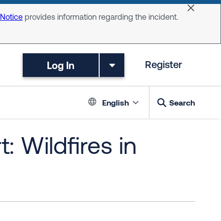
Dismiss 
 Notice
provides information regarding the incident.
Log In
Register
Language switc
English
Search
: Wildfires in