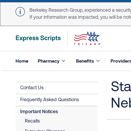
Skip to main content
Berkeley Research Group, experienced a security
If your information was impacted, you will be notifi
Home
Pharmacy
Benefits
Provider
Sta
Contact Us
Ne
Frequently Asked Questions
Important Notices
Recalls