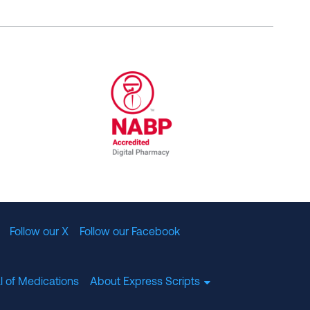
al Committee for Quality Assurance
/01/2023
NABP Accredited Digital Pharmac
Follow our X
Follow our Facebook
l of Medications
About Express Scripts