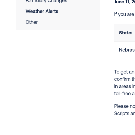
Formulary Changes
June 11, 
Weather Alerts
If you ar
Other
State:
Nebras
To get an
confirm t
in areas 
toll-free 
Please no
Scripts a