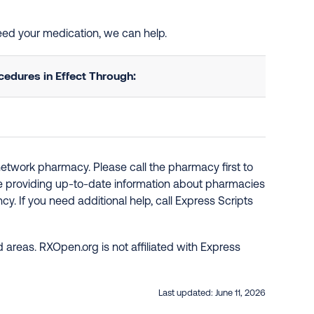
need your medication, we can help.
edures in Effect Through:
network pharmacy. Please call the pharmacy first to
re providing up-to-date information about pharmacies
y. If you need additional help, call Express Scripts
 areas. RXOpen.org is not affiliated with Express
Last updated:
June 11, 2026