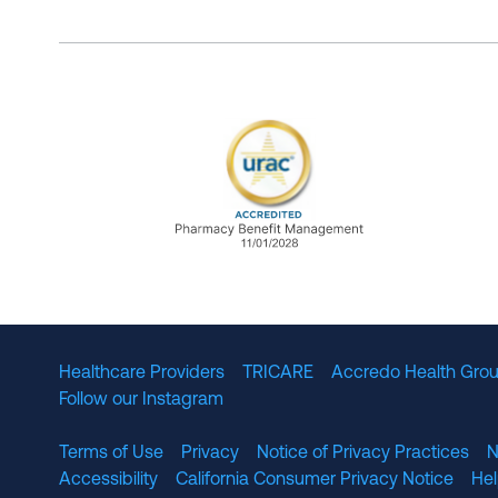
URAC Accredited Pharmacy B
Healthcare Providers
TRICARE
Accredo Health Grou
Follow our Instagram
Terms of Use
Privacy
Notice of Privacy Practices
N
Accessibility
California Consumer Privacy Notice
He