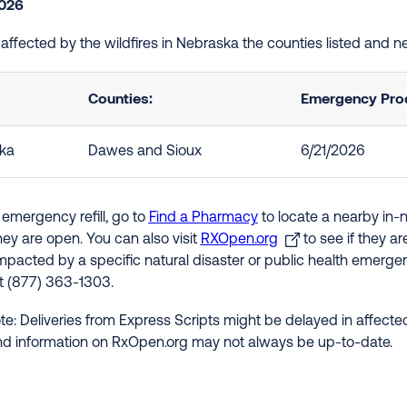
2026
e affected by the wildfires in Nebraska the counties listed and 
Counties:
Emergency Proc
ka
Dawes and Sioux
6/21/2026
 emergency refill, go to
Find a Pharmacy
to locate a nearby in-
hey are open. You can also visit
RXOpen.org
to see if they a
impacted by a specific natural disaster or public health emergenc
at (877) 363-1303.
te: Deliveries from Express Scripts might be delayed in affected
nd information on RxOpen.org may not always be up-to-date.