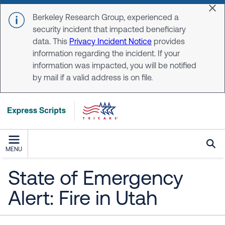
Skip to main content
Dis
Berkeley Research Group, experienced a
security incident that impacted beneficiary
data. This
Privacy Incident Notice
provides
information regarding the incident. If your
information was impacted, you will be notified
by mail if a valid address is on file.
MENU
State of Emergency
Alert: Fire in Utah