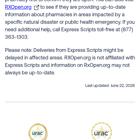
pharmacy first to confirm they are open. You can also visit
RXOpen.org
to see if they are providing up-to-date
information about pharmacies in areas impacted by a
specific natural disaster or public health emergency. If you
need additional help, call Express Scripts toll-free at (877)
363-1303.
Please note: Deliveries from Express Scripts might be
delayed in affected areas. RXOpen.org is not affiliated with
Express Scripts and information on RxOpen.org may not
always be up-to-date.
Last updated:
June 22, 2026