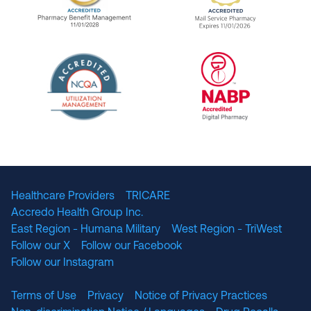
URAC Accredited Pharmacy Benefit Manageme
URAC Accredited 
The National Committee for Quality Assuranc
NABP Accredited
Healthcare Providers
TRICARE
Accredo Health Group Inc.
East Region - Humana Military
West Region - TriWest
Follow our X
Follow our Facebook
Follow our Instagram
Terms of Use
Privacy
Notice of Privacy Practices