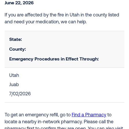
June 22, 2026
If you are affected by the fire in Utah in the county listed
and need your medication, we can help.
State:
County:
Emergency Procedures in Effect Through:
Utah
Juab
7/02/2026
To get an emergency refill, go to
Find a Pharmacy
to
locate a nearby in-network pharmacy. Please call the