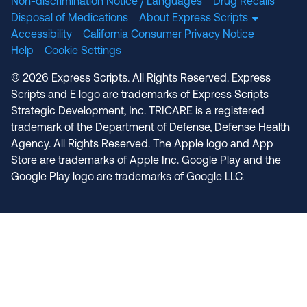
Non-discrimination Notice / Languages
Drug Recalls
Disposal of Medications
About Express Scripts
Accessibility
California Consumer Privacy Notice
Help
Cookie Settings
© 2026 Express Scripts. All Rights Reserved. Express
Scripts and E logo are trademarks of Express Scripts
Strategic Development, Inc. TRICARE is a registered
trademark of the Department of Defense, Defense Health
Agency. All Rights Reserved. The Apple logo and App
Store are trademarks of Apple Inc. Google Play and the
Google Play logo are trademarks of Google LLC.