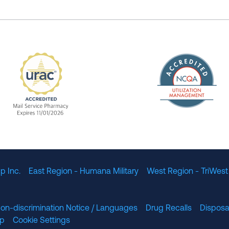
The Nation
enefit Management, Expires 11/01/2028
URAC Accredited Mail Service Pharmacy Expires 11
p Inc.
East Region - Humana Military
West Region - TriWest
on-discrimination Notice / Languages
Drug Recalls
Disposa
lp
Cookie Settings