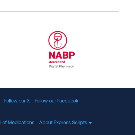
al Committee for Quality Assurance
/01/2023
NABP Accredited Digital Pharmac
Follow our X
Follow our Facebook
l of Medications
About Express Scripts