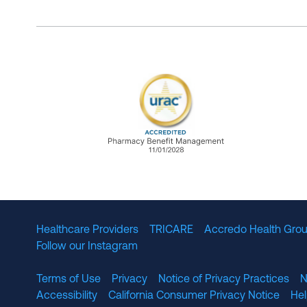
URAC Accredited Pharmacy B
Healthcare Providers
TRICARE
Accredo Health Grou
Follow our Instagram
Terms of Use
Privacy
Notice of Privacy Practices
N
Accessibility
California Consumer Privacy Notice
He