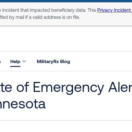
 incident that impacted beneficiary data. This
Privacy Incident
ed by mail if a valid address is on file.
s
Help
MilitaryRx Blog
te of Emergency Alert
nnesota