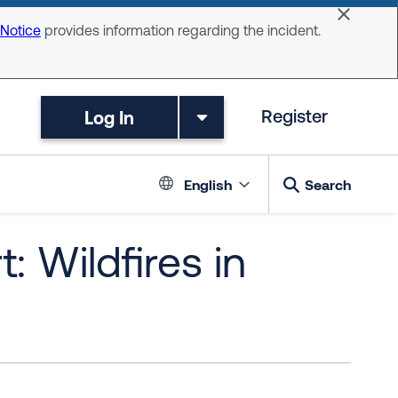
Dismiss 
 Notice
provides information regarding the incident.
Log In
Register
Language switc
English
Search
: Wildfires in