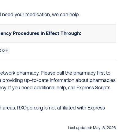
and need your medication, we can help.
ency Procedures in Effect Through:
2026
network pharmacy. Please call the pharmacy first to
re providing up-to-date information about pharmacies
y. If you need additional help, call Express Scripts
 areas. RXOpen.org is not affiliated with Express
Last updated:
May 18, 2026