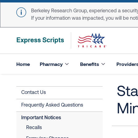
Skip to main content
Berkeley Research Group, experienced a security
If your information was impacted, you will be notifi
Home
Pharmacy
Benefits
Provider
Sta
Contact Us
Mi
Frequently Asked Questions
Important Notices
Recalls