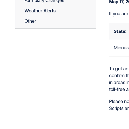
Formulary Changes
May 17, 
Weather Alerts
If you ar
Other
State:
Minnes
To get an
confirm t
in areas 
toll-free 
Please no
Scripts a