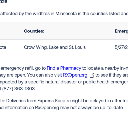
2026
e affected by the wildfires in Minnesota in the counties listed 
Counties:
Emerg
ota
Crow Wing, Lake and St. Louis
5/27/
 emergency refill, go to
Find a Pharmacy
to locate a nearby in-
hey are open. You can also visit
RXOpen.org
to see if they a
impacted by a specific natural disaster or public health emergenc
at (877) 363-1303.
te: Deliveries from Express Scripts might be delayed in affected
nd information on RxOpen.org may not always be up-to-date.