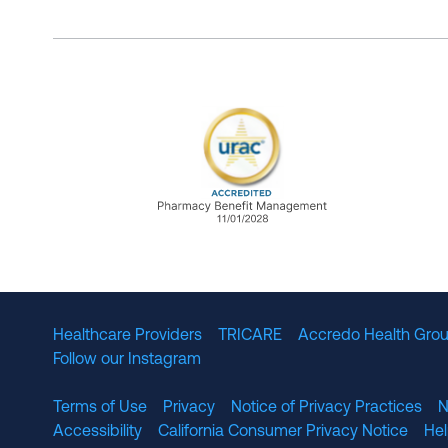
URAC Accredited Pharmacy B
Healthcare Providers
TRICARE
Accredo Health Grou
Follow our Instagram
Terms of Use
Privacy
Notice of Privacy Practices
N
Accessibility
California Consumer Privacy Notice
He