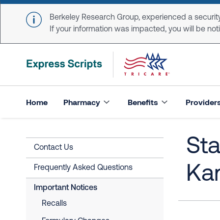
Skip to main content
Berkeley Research Group, experienced a security
If your information was impacted, you will be notifi
Home
Pharmacy
Benefits
Provider
Sta
Contact Us
Ka
Frequently Asked Questions
Important Notices
Recalls