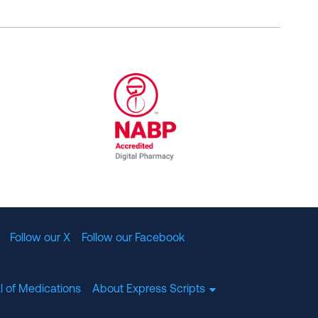
al Committee for Quality Assurance
/01/2023
NABP Accredited Digital Pharmac
Follow our X
Follow our Facebook
l of Medications
About Express Scripts