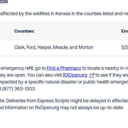
2026
e affected by the wildfires in Kansas in the counties listed and 
Counties:
Em
Clark, Ford, Harper, Meade, and Morton
5/
 emergency refill, go to
Find a Pharmacy
to locate a nearby in-
hey are open. You can also visit
RXOpen.org
to see if they a
impacted by a specific natural disaster or public health emergenc
at (877) 363-1303.
te: Deliveries from Express Scripts might be delayed in affected
nd information on RxOpen.org may not always be up-to-date.