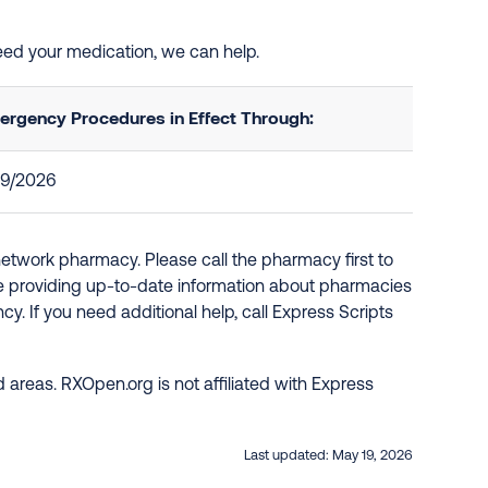
need your medication, we can help.
ergency Procedures in Effect Through:
29/2026
network pharmacy. Please call the pharmacy first to
re providing up-to-date information about pharmacies
y. If you need additional help, call Express Scripts
 areas. RXOpen.org is not affiliated with Express
Last updated:
May 19, 2026