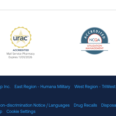
The Nation
enefit Management, Expires 11/01/2028
URAC Accredited Mail Service Pharmacy Expires 11
p Inc.
East Region - Humana Military
West Region - TriWest
on-discrimination Notice / Languages
Drug Recalls
Disposa
lp
Cookie Settings