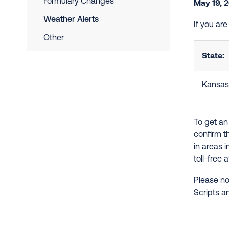
Formulary Changes
May 19, 
Weather Alerts
If you ar
Other
State:
Kansas
To get an
confirm t
in areas 
toll-free 
Please no
Scripts a