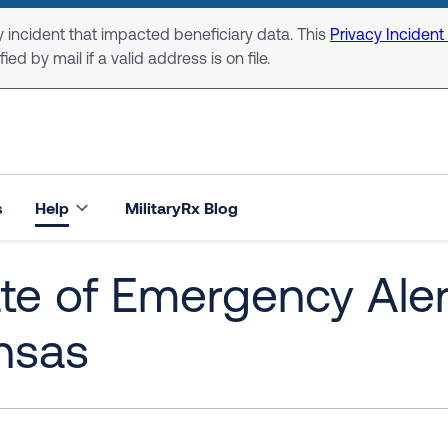
 incident that impacted beneficiary data. This
Privacy Incident
ed by mail if a valid address is on file.
s
Help
MilitaryRx Blog
te of Emergency Alert
nsas