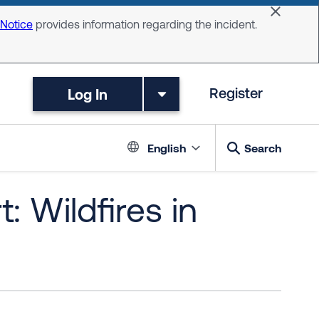
Dismiss 
 Notice
provides information regarding the incident.
Log In
Register
Language switc
English
Search
: Wildfires in