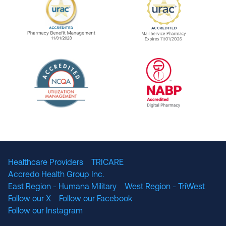
URAC Accredited Pharmacy Benefit Manageme
URAC Accredited 
The National Committee for Quality Assuranc
NABP Accredited
Healthcare Providers
TRICARE
Accredo Health Group Inc.
East Region - Humana Military
West Region - TriWest
Follow our X
Follow our Facebook
Follow our Instagram