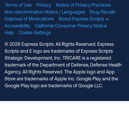
Terms of Use
Privacy
Notice of Privacy Practices
Non-discrimination Notice / Languages
Drug Recalls
Disposal of Medications
About Express Scripts
Accessibility
California Consumer Privacy Notice
Help
Cookie Settings
© 2026 Express Scripts. All Rights Reserved. Express
Scripts and E logo are trademarks of Express Scripts
Strategic Development, Inc. TRICARE is a registered
trademark of the Department of Defense, Defense Health
Agency. All Rights Reserved. The Apple logo and App
Store are trademarks of Apple Inc. Google Play and the
Google Play logo are trademarks of Google LLC.