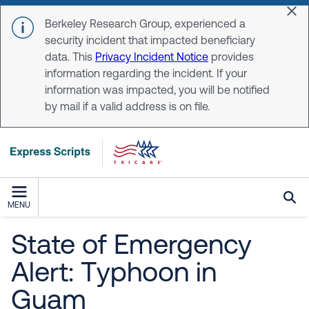
Skip to main content
Dis
Berkeley Research Group, experienced a
security incident that impacted beneficiary
data. This
Privacy Incident Notice
provides
information regarding the incident. If your
information was impacted, you will be notified
by mail if a valid address is on file.
MENU
State of Emergency
Alert: Typhoon in
Guam