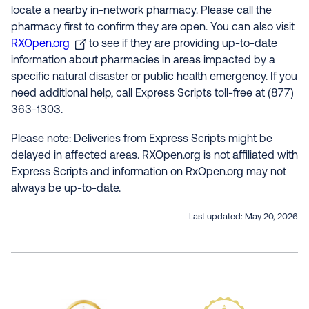
locate a nearby in-network pharmacy. Please call the
pharmacy first to confirm they are open. You can also visit
RXOpen.org
to see if they are providing up-to-date
information about pharmacies in areas impacted by a
specific natural disaster or public health emergency. If you
need additional help, call Express Scripts toll-free at (877)
363-1303.
Please note: Deliveries from Express Scripts might be
delayed in affected areas. RXOpen.org is not affiliated with
Express Scripts and information on RxOpen.org may not
always be up-to-date.
Last updated:
May 20, 2026