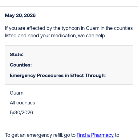
May 20, 2026
If you are affected by the typhoon in Guam in the counties
listed and need your medication, we can help.
State:
Counties:
Emergency Procedures in Effect Through:
Guam
All counties
5/30/2026
To get an emergency refill, go to
Find a Pharmacy
to