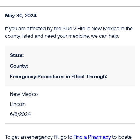
May 30, 2024
If you are affected by the Blue 2 Fire in New Mexico in the
county listed and need your medicine, we can help.
State:
County:
Emergency Procedures in Effect Through:
New Mexico
Lincoln
6/8/2024
To get an emergency fill, go to
Find a Pharmacy
to locate