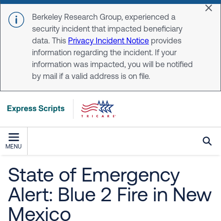
Skip to main content
Dis
Berkeley Research Group, experienced a
security incident that impacted beneficiary
data. This
Privacy Incident Notice
provides
information regarding the incident. If your
information was impacted, you will be notified
by mail if a valid address is on file.
MENU
State of Emergency
Alert: Blue 2 Fire in New
Mexico