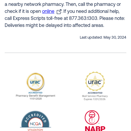
a nearby network pharmacy. Then, call the pharmacy or
check if it is open
online
. If you need additional help,
call Express Scripts toll-free at 877.363.1303. Please note:
Deliveries might be delayed into affected areas.
Last updated:
May 30, 2024
URAC Accredited Pharmacy Benefit Manageme
URAC Accredited 