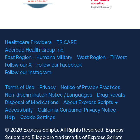
The National Committee for Quality Assuranc
NABP Accredited
Healthcare Providers
TRICARE
Accredo Health Group Inc.
East Region - Humana Military
West Region - TriWest
Follow our X
Follow our Facebook
Follow our Instagram
Terms of Use
Privacy
Notice of Privacy Practices
Non-discrimination Notice / Languages
Drug Recalls
Disposal of Medications
About Express Scripts
Accessibility
California Consumer Privacy Notice
Help
Cookie Settings
© 2026 Express Scripts. All Rights Reserved. Express
Scripts and E logo are trademarks of Express Scripts