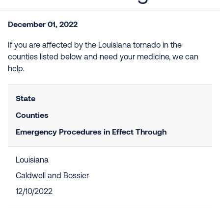
December 01, 2022
If you are affected by the Louisiana tornado in the
counties listed below and need your medicine, we can
help.
State
Counties
Emergency Procedures in Effect Through
Louisiana
Caldwell and Bossier
12/10/2022