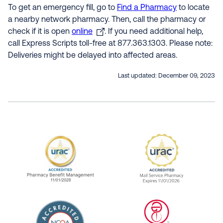
To get an emergency fill, go to
Find a Pharmacy
to locate
a nearby network pharmacy. Then, call the pharmacy or
check if it is open
online
. If you need additional help,
call Express Scripts toll-free at 877.363.1303. Please note:
Deliveries might be delayed into affected areas.
Last updated:
December 09, 2023
URAC Accredited Pharmacy Benefit Manageme
URAC Accredited 