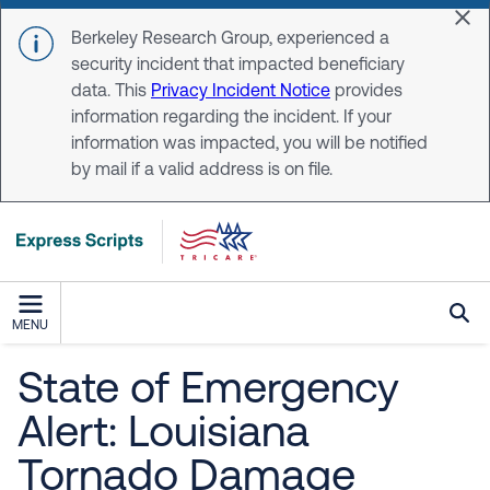
Skip to main content
Dis
Berkeley Research Group, experienced a
security incident that impacted beneficiary
data. This
Privacy Incident Notice
provides
information regarding the incident. If your
information was impacted, you will be notified
by mail if a valid address is on file.
MENU
State of Emergency
Alert: Louisiana
Tornado Damage