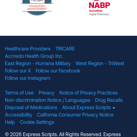
The National Committee for Quality Assuranc
NABP Accredited
Healthcare Providers
TRICARE
Accredo Health Group Inc.
East Region - Humana Military
West Region - TriWest
Follow our X
Follow our Facebook
Follow our Instagram
Terms of Use
Privacy
Notice of Privacy Practices
Non-discrimination Notice / Languages
Drug Recalls
Disposal of Medications
About Express Scripts
Accessibility
California Consumer Privacy Notice
Help
Cookie Settings
© 2026 Express Scripts. All Rights Reserved. Express