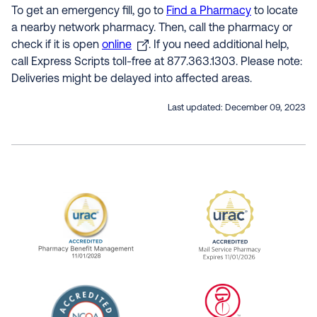
To get an emergency fill, go to
Find a Pharmacy
to locate
a nearby network pharmacy. Then, call the pharmacy or
check if it is open
online
. If you need additional help,
call Express Scripts toll-free at 877.363.1303. Please note:
Deliveries might be delayed into affected areas.
Last updated:
December 09, 2023
URAC Accredited Pharmacy Benefit Manageme
URAC Accredited 