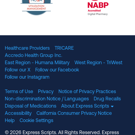
The National Committee for Quality Assuranc
NABP Accredited
Healthcare Providers
TRICARE
Accredo Health Group Inc.
East Region - Humana Military
West Region - TriWest
Follow our X
Follow our Facebook
Follow our Instagram
Terms of Use
Privacy
Notice of Privacy Practices
Non-discrimination Notice / Languages
Drug Recalls
Disposal of Medications
About Express Scripts
Accessibility
California Consumer Privacy Notice
Help
Cookie Settings
© 2026 Express Scripts. All Rights Reserved. Express