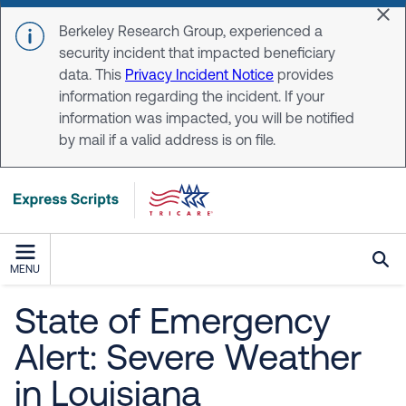
Skip to main content
Dis
Berkeley Research Group, experienced a
security incident that impacted beneficiary
data. This
Privacy Incident Notice
provides
information regarding the incident. If your
information was impacted, you will be notified
by mail if a valid address is on file.
MENU
State of Emergency
Alert: Severe Weather
in Louisiana