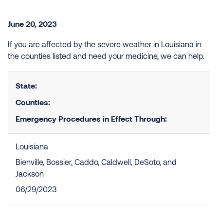
June 20, 2023
If you are affected by the severe weather in Louisiana in
the counties listed and need your medicine, we can help.
State:
Counties:
Emergency Procedures in Effect Through:
Louisiana
Bienville, Bossier, Caddo, Caldwell, DeSoto, and
Jackson
06/29/2023