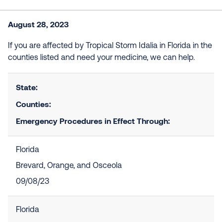
August 28, 2023
If you are affected by Tropical Storm Idalia in Florida in the
counties listed and need your medicine, we can help.
State:
Counties:
Emergency Procedures in Effect Through:
Florida
Brevard, Orange, and Osceola
09/08/23
Florida