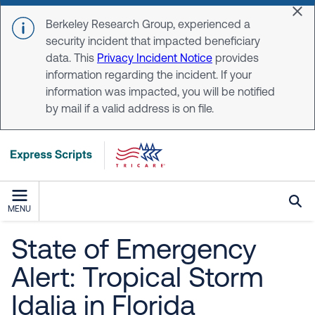
Skip to main content
Dis
Berkeley Research Group, experienced a
security incident that impacted beneficiary
data. This
Privacy Incident Notice
provides
information regarding the incident. If your
information was impacted, you will be notified
by mail if a valid address is on file.
MENU
State of Emergency
Alert: Tropical Storm
Idalia in Florida