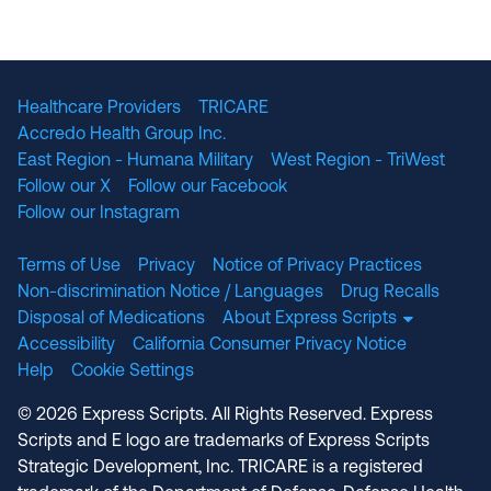
The National Committee for Quality Assuranc
NABP Accredited
Healthcare Providers
TRICARE
Accredo Health Group Inc.
East Region - Humana Military
West Region - TriWest
Follow our X
Follow our Facebook
Follow our Instagram
Terms of Use
Privacy
Notice of Privacy Practices
Non-discrimination Notice / Languages
Drug Recalls
Disposal of Medications
About Express Scripts
Accessibility
California Consumer Privacy Notice
Help
Cookie Settings
© 2026 Express Scripts. All Rights Reserved. Express
Scripts and E logo are trademarks of Express Scripts
Strategic Development, Inc. TRICARE is a registered