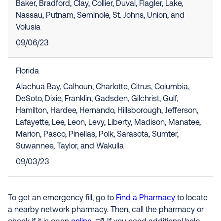
Baker, Bradford, Clay, Collier, Duval, Flagler, Lake,
Nassau, Putnam, Seminole, St. Johns, Union, and
Volusia
09/06/23
Florida
Alachua Bay, Calhoun, Charlotte, Citrus, Columbia,
DeSoto, Dixie, Franklin, Gadsden, Gilchrist, Gulf,
Hamilton, Hardee, Hernando, Hillsborough, Jefferson,
Lafayette, Lee, Leon, Levy, Liberty, Madison, Manatee,
Marion, Pasco, Pinellas, Polk, Sarasota, Sumter,
Suwannee, Taylor, and Wakulla
09/03/23
To get an emergency fill, go to
Find a Pharmacy
to locate
a nearby network pharmacy. Then, call the pharmacy or