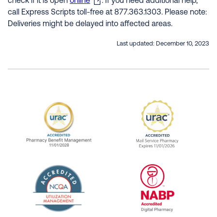
check if it is open
online
. If you need additional help,
call Express Scripts toll-free at 877.363.1303. Please note:
Deliveries might be delayed into affected areas.
Last updated:
December 10, 2023
URAC Accredited Pharmacy Benefit Manageme
URAC Accredited 