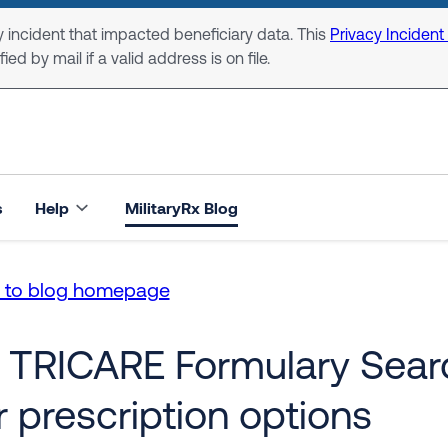
 incident that impacted beneficiary data. This
Privacy Incident
ed by mail if a valid address is on file.
s
Help
MilitaryRx Blog
n to blog homepage
 TRICARE Formulary Searc
r prescription options