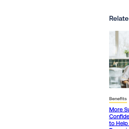
Relate
Benefits
More S
Confide
to Hel