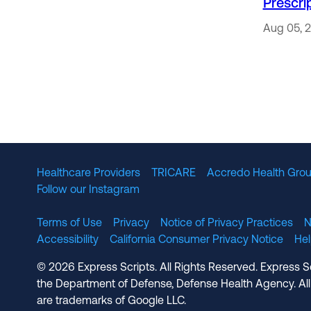
Prescri
Aug 05, 
Healthcare Providers
TRICARE
Accredo Health Grou
Follow our Instagram
Terms of Use
Privacy
Notice of Privacy Practices
N
Accessibility
California Consumer Privacy Notice
He
© 2026 Express Scripts. All Rights Reserved. Express S
the Department of Defense, Defense Health Agency. All
are trademarks of Google LLC.