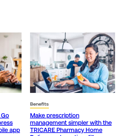
Benefits
t Go
Make prescription
press
management simpler with the
ile app
TRICARE Pharmacy Home