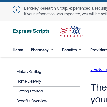
Skip to main content
Berkeley Research Group, experienced a security
If your information was impacted, you will be notifi
Home
Pharmacy
Benefits
Provider
‹ Retur
MilitaryRx Blog
Home Delivery
The
Getting Started
you
Benefits Overview