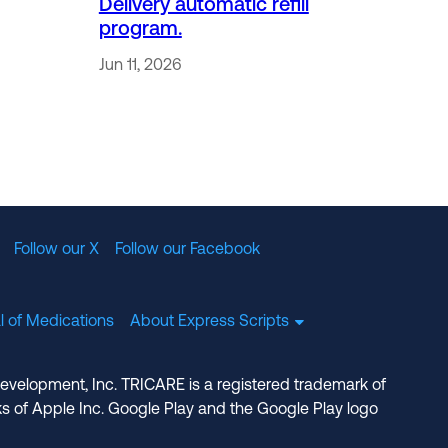
Delivery automatic refill
program.
Jun 11, 2026
Follow our X
Follow our Facebook
l of Medications
About Express Scripts
Development, Inc. TRICARE is a registered trademark of
s of Apple Inc. Google Play and the Google Play logo