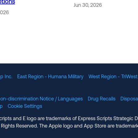
ptions
Jun 30, 2026
2026
p Inc.
East Region - Humana Military
West Region - TriWest
on-discrimination Notice / Languages
Drug Recalls
Disposa
lp
Cookie Settings
cripts and E logo are trademarks of Express Scripts Strategic 
 Rights Reserved. The Apple logo and App Store are trademark