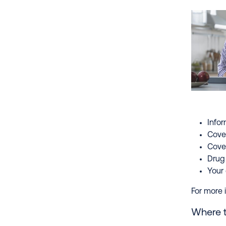
Infor
Cove
Cover
Drug 
Your 
For more i
Where to