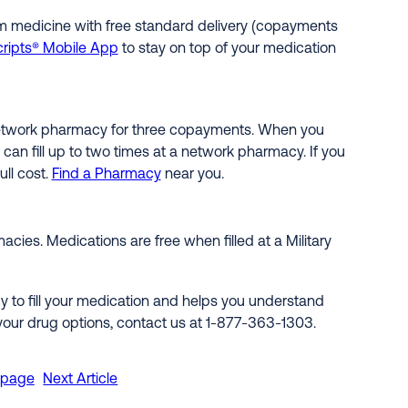
rm medicine with free standard delivery (copayments
ripts® Mobile App
to stay on top of your medication
l network pharmacy for three copayments. When you
an fill up to two times at a network pharmacy. If you
ull cost.
Find a Pharmacy
near you.
cies. Medications are free when filled at a Military
 to fill your medication and helps you understand
 your drug options, contact us at 1-877-363-1303.
epage
Next Article