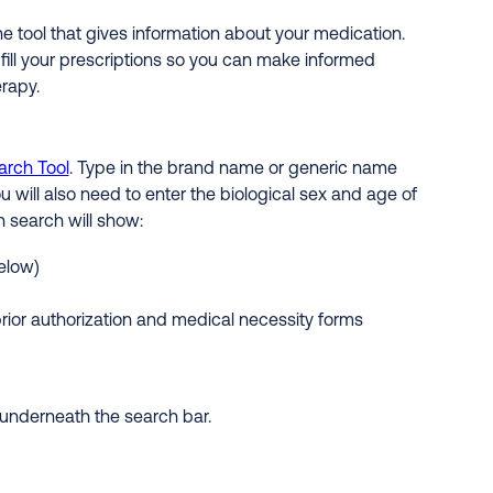
ne tool that gives information about your medication.
 fill your prescriptions so you can make informed
rapy.
arch Tool
. Type in the brand name or generic name
u will also need to enter the biological sex and age of
n search will show:
elow)
prior authorization and medical necessity forms
n underneath the search bar.