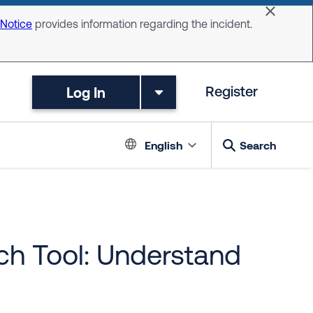
Dismiss 
 Notice
provides information regarding the incident.
Log In
Register
Language switc
English
Search
h Tool: Understand