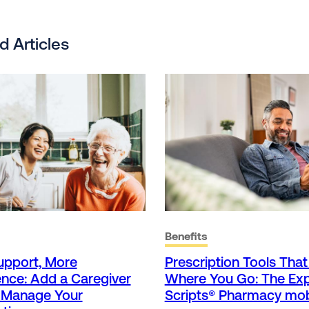
d Articles
Benefits
upport, More
Prescription Tools Tha
nce: Add a Caregiver
Where You Go: The Ex
p Manage Your
Scripts® Pharmacy mob