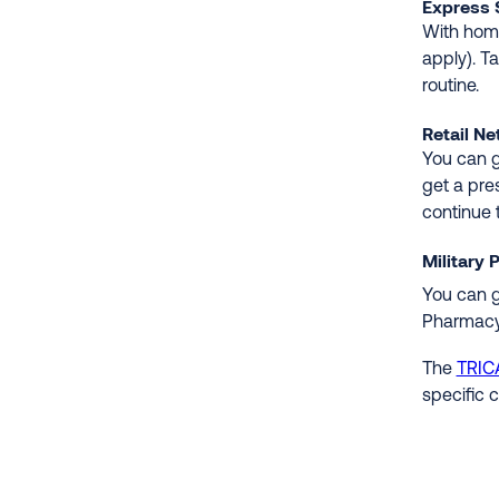
Express 
With home
apply). T
routine.
Retail N
You can g
get a pre
continue t
Military
You can g
Pharmacy
The
TRIC
specific 