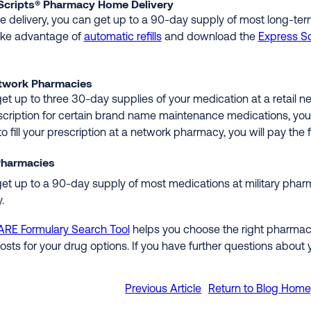
Scripts® Pharmacy Home Delivery
 delivery, you can get up to a 90-day supply of most long-te
ake advantage of
automatic refills
and download the
Express Sc
etwork Pharmacies
et up to three 30-day supplies of your medication at a retai
scription for certain brand name maintenance medications, you c
o fill your prescription at a network pharmacy, you will pay the f
 Pharmacies
et up to a 90-day supply of most medications at military pharma
.
ARE Formulary Search Tool
helps you choose the right pharmacy
costs for your drug options. If you have further questions about
Previous Article
Return to Blog Hom