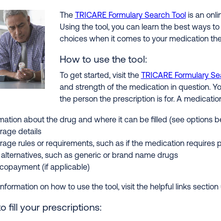
The
TRICARE Formulary Search Tool
is an onli
Using the tool, you can learn the best ways to
choices when it comes to your medication the
How to use the tool:
To get started, visit the
TRICARE Formulary Se
and strength of the medication in question. Yo
the person the prescription is for. A medicatio
mation about the drug and where it can be filled (see options b
rage details
age rules or requirements, such as if the medication requires 
alternatives, such as generic or brand name drugs
copayment (if applicable)
nformation on how to use the tool, visit the helpful links sectio
 fill your prescriptions: