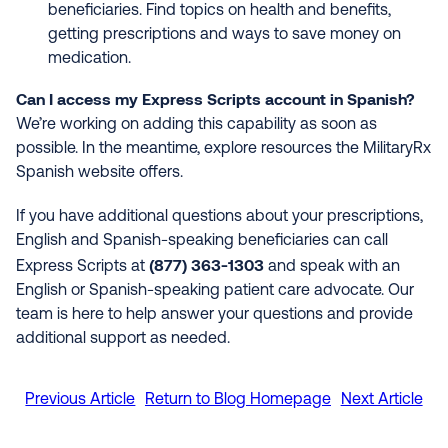
beneficiaries. Find topics on health and benefits,
getting prescriptions and ways to save money on
medication.
Can I access my Express Scripts account in Spanish?
We’re working on adding this capability as soon as
possible. In the meantime, explore resources the MilitaryRx
Spanish website offers.
If you have additional questions about your prescriptions,
English and Spanish-speaking beneficiaries can call
(877) 363-1303
Express Scripts at
and speak with an
English or Spanish-speaking patient care advocate. Our
team is here to help answer your questions and provide
additional support as needed.
Previous Article
Return to Blog Homepage
Next Article