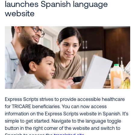
launches Spanish language
website
Express Scripts strives to provide accessible healthcare
for TRICARE beneficiaries. You can now access
information on the Express Scripts website in Spanish. It’s
simple to get started. Navigate to the language toggle
button in the right corner of the website and switch to