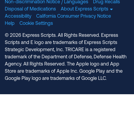
Non-discrimination Notice / Languages
Drug Recalls
Disposal of Medications
About Express Scripts
Accessibility
California Consumer Privacy Notice
Help
Cookie Settings
© 2026 Express Scripts. All Rights Reserved. Express
Scripts and E logo are trademarks of Express Scripts
Strategic Development, Inc. TRICARE is a registered
trademark of the Department of Defense, Defense Health
Agency. All Rights Reserved. The Apple logo and App
Store are trademarks of Apple Inc. Google Play and the
Google Play logo are trademarks of Google LLC.