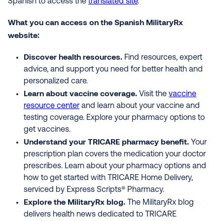
Spanish to access the
translated site
.
What you can access on the Spanish MilitaryRx
website:
Discover health resources.
Find resources, expert
advice, and support you need for better health and
personalized care.
Learn about vaccine coverage.
Visit the
vaccine
resource center
and learn about your vaccine and
testing coverage. Explore your pharmacy options to
get vaccines.
Understand your TRICARE pharmacy benefit.
Your
prescription plan covers the medication your doctor
prescribes. Learn about your pharmacy options and
how to get started with TRICARE Home Delivery,
serviced by Express Scripts® Pharmacy.
Explore the MilitaryRx blog.
The MilitaryRx blog
delivers health news dedicated to TRICARE