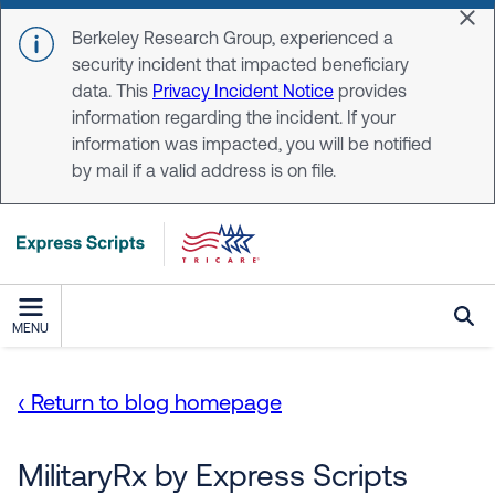
Skip to main content
Dis
Berkeley Research Group, experienced a
security incident that impacted beneficiary
data. This
Privacy Incident Notice
provides
information regarding the incident. If your
information was impacted, you will be notified
by mail if a valid address is on file.
MENU
‹ Return to blog homepage
MilitaryRx by Express Scripts