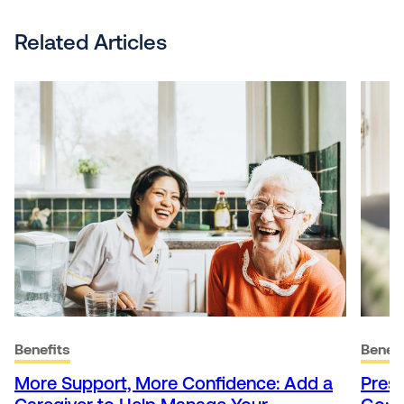
Related Articles
Benefits
Benefi
More Support, More Confidence: Add a
Presc