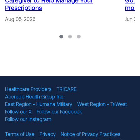
Caregiver to Help Manage Your
Go: 
Prescriptions
mobi
Aug 05, 2026
Jun 30
Healthcare Providers
TRICARE
Accredo Health Group Inc.
East Region - Humana Military
West Region - TriWest
Follow our X
Follow our Facebook
Follow our Instagram
Terms of Use
Privacy
Notice of Privacy Practices